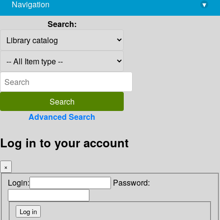
Navigation
▾
library@imsc.res.in
Search:
Advanced Search
Log in to your account
×
Login:
Password: