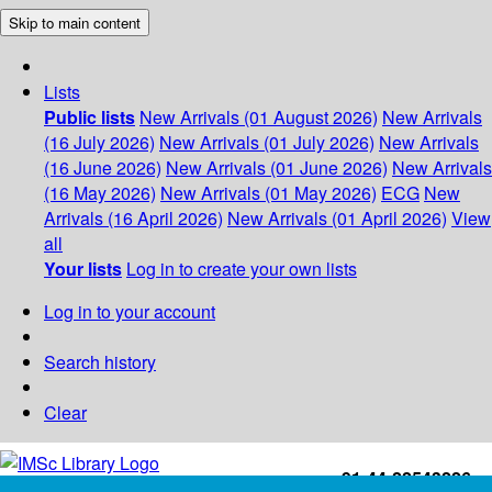
Skip to main content
Lists
Public lists
New Arrivals (01 August 2026)
New Arrivals
(16 July 2026)
New Arrivals (01 July 2026)
New Arrivals
(16 June 2026)
New Arrivals (01 June 2026)
New Arrivals
(16 May 2026)
New Arrivals (01 May 2026)
ECG
New
Arrivals (16 April 2026)
New Arrivals (01 April 2026)
View
all
Your lists
Log in to create your own lists
Log in to your account
Search history
Clear
+91-44-22543226