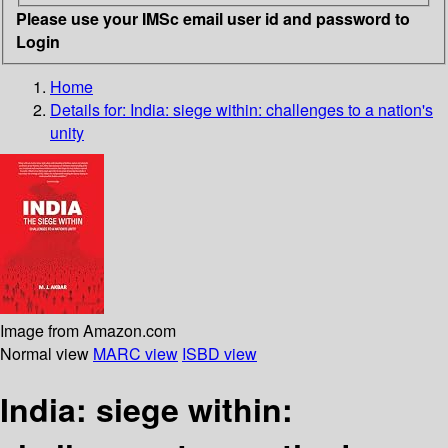
Please use your IMSc email user id and password to
Login
Home
Details for:
India: siege within: challenges to a nation's
unity
Image from Amazon.com
Normal view
MARC view
ISBD view
India: siege within: