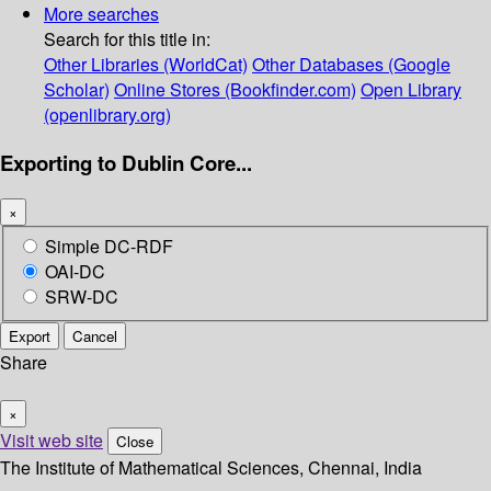
More searches
Search for this title in:
Other Libraries (WorldCat)
Other Databases (Google
Scholar)
Online Stores (Bookfinder.com)
Open Library
(openlibrary.org)
Exporting to Dublin Core...
×
Simple DC-RDF
OAI-DC
SRW-DC
Export
Cancel
Share
×
Visit web site
Close
The Institute of Mathematical Sciences, Chennai, India