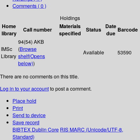
Comments ( 0 )
Holdings
Home
Materials
Date
Call number
Status
Barcode
library
specified
due
94(54) AKB
IMSc
(
Browse
Available
53590
Library
shelf
(Opens
below)
)
There are no comments on this title.
Log in to your account
to post a comment.
Place hold
Print
Send to device
Save record
BIBTEX
Dublin Core
RIS
MARC (Unicode/UTF-8,
Standard)