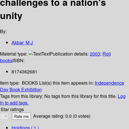
challenges to a nation's
unity
By:
Akbar, M J
Material type:
Text
Publication details:
2003
;
Roli
books
ISBN:
8174362681
Item type:
BOOKS
List(s) this item appears in:
Independence
Day Book Exhibition
Tags from this library:
No tags from this library for this title.
Log
in to add tags.
Star ratings
Average rating: 0.0 (0 votes)
Holdings
( 1 )