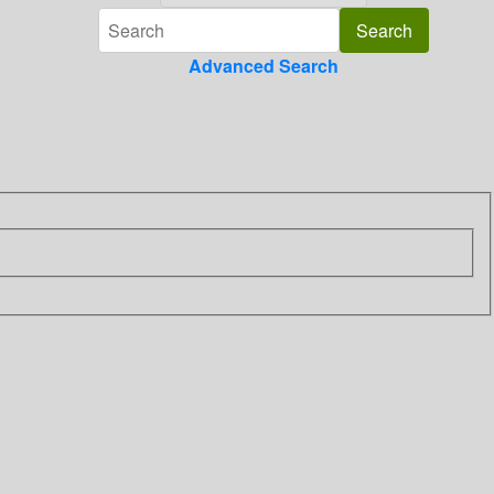
Advanced Search