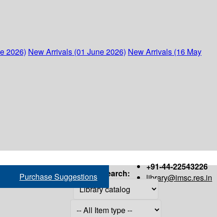
ne 2026)
New Arrivals (01 June 2026)
New Arrivals (16 May
+91-44-22543226
Search:
Purchase Suggestions
library@imsc.res.in