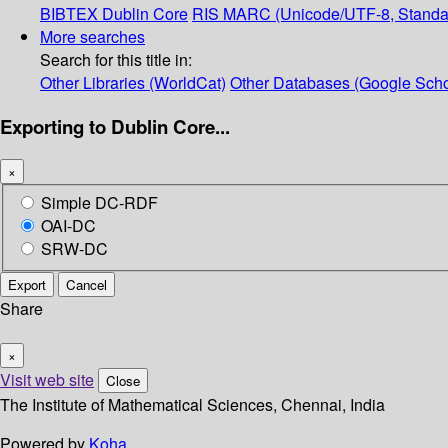
BIBTEX
Dublin Core
RIS
MARC (Unicode/UTF-8, Standa
More searches
Search for this title in:
Other Libraries (WorldCat)
Other Databases (Google Scho
Exporting to Dublin Core...
×
Simple DC-RDF
OAI-DC
SRW-DC
Export
Cancel
Share
×
Visit web site
Close
The Institute of Mathematical Sciences, Chennai, India
Powered by
Koha