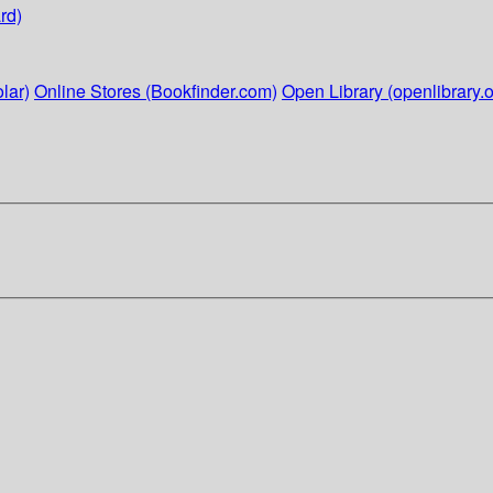
rd)
lar)
Online Stores (Bookfinder.com)
Open Library (openlibrary.o