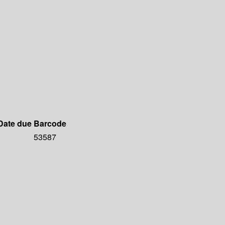
Date due
Barcode
53587