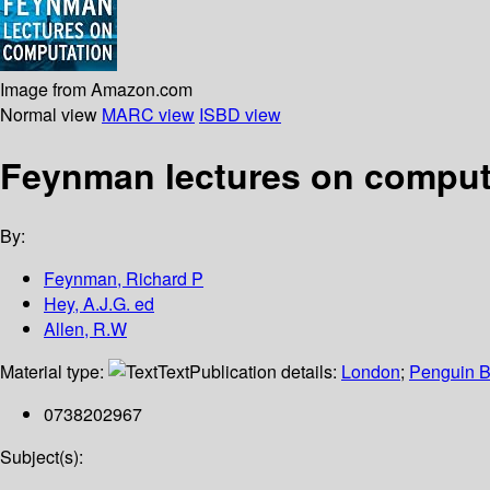
Image from Amazon.com
Normal view
MARC view
ISBD view
Feynman lectures on comput
By:
Feynman, Richard P
Hey, A.J.G. ed
Allen, R.W
Material type:
Text
Publication details:
London
;
Penguin 
0738202967
Subject(s):