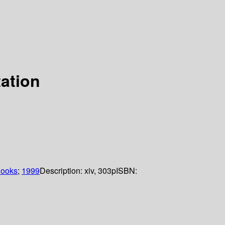
ation
Books
;
1999
Description:
xiv, 303p
ISBN: