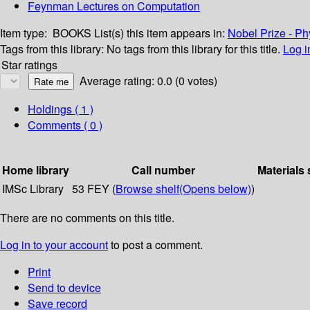
Feynman Lectures on Computation
Item type:
BOOKS
List(s) this item appears in:
Nobel Prize - Ph
Tags from this library:
No tags from this library for this title.
Log i
Star ratings
Average rating: 0.0 (0 votes)
Holdings
( 1 )
Comments ( 0 )
Home library
Call number
Materials 
IMSc Library
53 FEY (
Browse shelf
(Opens below)
)
There are no comments on this title.
Log in to your account
to post a comment.
Print
Send to device
Save record