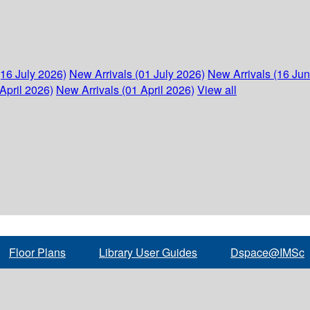
(16 July 2026)
New Arrivals (01 July 2026)
New Arrivals (16 Ju
April 2026)
New Arrivals (01 April 2026)
View all
Floor Plans
Library User Guides
Dspace@IMSc