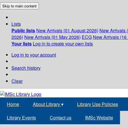
Skip to main content
Lists
Public lists
New Arrivals (01 August 2026)
New Arrivals 
2026)
New Arrivals (01 May 2026)
ECG
New Arrivals (16 
Your lists
Log in to create your own lists
Log in to your account
Search history
Clear
Home
About Library
▾
Library Use Policies
Library Events
Contact us
IMSc Website