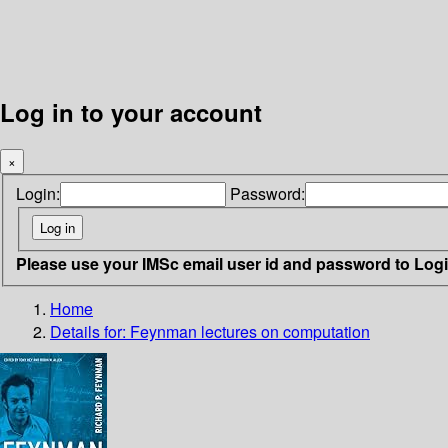
Log in to your account
×
Login:
Password:
Please use your IMSc email user id and password to Log
Home
Details for:
Feynman lectures on computation