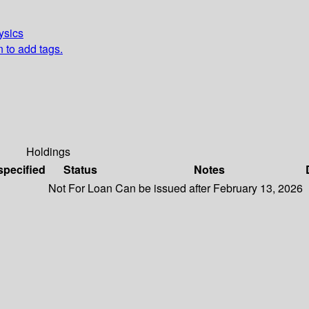
ysics
n to add tags.
Holdings
specified
Status
Notes
Not For Loan
Can be issued after February 13, 2026