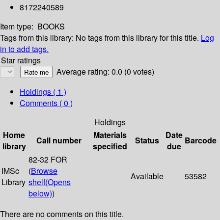
8172240589
Item type:
BOOKS
Tags from this library:
No tags from this library for this title.
Log
in to add tags.
Star ratings
Average rating: 0.0 (0 votes)
Holdings
( 1 )
Comments ( 0 )
Holdings
Home
Materials
Date
Call number
Status
Barcode
library
specified
due
82-32 FOR
IMSc
(
Browse
Available
53582
Library
shelf
(Opens
below)
)
There are no comments on this title.