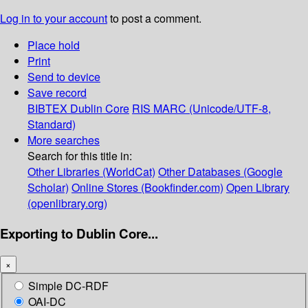
Log in to your account
to post a comment.
Place hold
Print
Send to device
Save record
BIBTEX
Dublin Core
RIS
MARC (Unicode/UTF-8,
Standard)
More searches
Search for this title in:
Other Libraries (WorldCat)
Other Databases (Google
Scholar)
Online Stores (Bookfinder.com)
Open Library
(openlibrary.org)
Exporting to Dublin Core...
×
Simple DC-RDF
OAI-DC