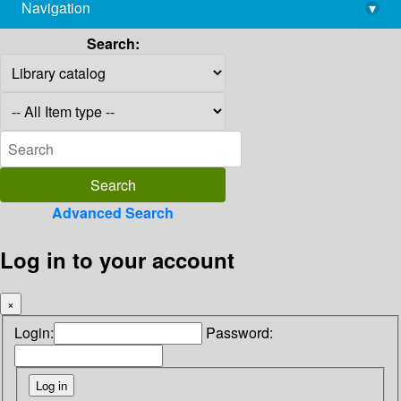
Navigation
▾
library@imsc.res.in
Search:
Advanced Search
Log in to your account
×
Login:
Password: