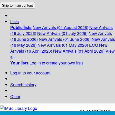
Skip to main content
Lists
Public lists
New Arrivals (01 August 2026)
New Arrivals
(16 July 2026)
New Arrivals (01 July 2026)
New Arrivals
(16 June 2026)
New Arrivals (01 June 2026)
New Arrivals
(16 May 2026)
New Arrivals (01 May 2026)
ECG
New
Arrivals (16 April 2026)
New Arrivals (01 April 2026)
View
all
Your lists
Log in to create your own lists
Log in to your account
Search history
Clear
+91-44-22543226