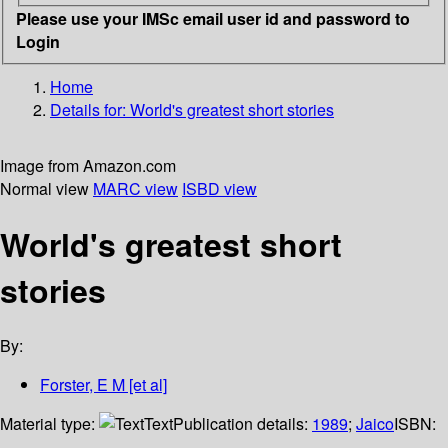
Please use your IMSc email user id and password to
Login
Home
Details for:
World's greatest short stories
Image from Amazon.com
Normal view
MARC view
ISBD view
World's greatest short
stories
By:
Forster, E M [et al]
Material type:
Text
Publication details:
1989
;
Jaico
ISBN: