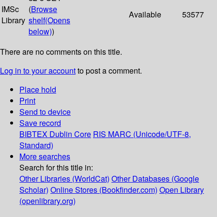
IMSc
(
Browse
Available
53577
Library
shelf
(Opens
below)
)
There are no comments on this title.
Log in to your account
to post a comment.
Place hold
Print
Send to device
Save record
BIBTEX
Dublin Core
RIS
MARC (Unicode/UTF-8,
Standard)
More searches
Search for this title in:
Other Libraries (WorldCat)
Other Databases (Google
Scholar)
Online Stores (Bookfinder.com)
Open Library
(openlibrary.org)