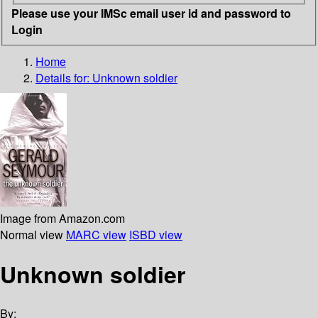
Please use your IMSc email user id and password to
Login
Home
Details for:
Unknown soldier
Image from Amazon.com
Normal view
MARC view
ISBD view
Unknown soldier
By: