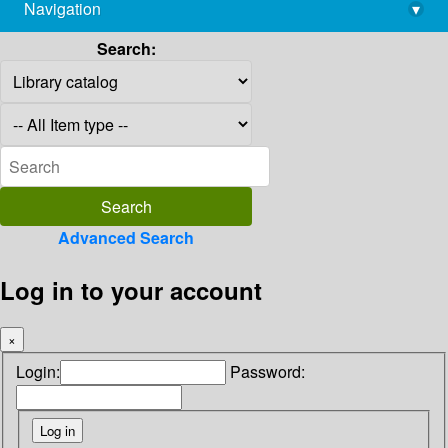
Navigation
▾
library@imsc.res.in
Search:
Advanced Search
Log in to your account
×
Login:
Password: