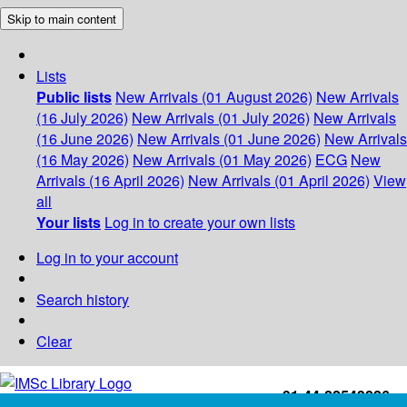
Skip to main content
Lists
Public lists
New Arrivals (01 August 2026)
New Arrivals
(16 July 2026)
New Arrivals (01 July 2026)
New Arrivals
(16 June 2026)
New Arrivals (01 June 2026)
New Arrivals
(16 May 2026)
New Arrivals (01 May 2026)
ECG
New
Arrivals (16 April 2026)
New Arrivals (01 April 2026)
View
all
Your lists
Log in to create your own lists
Log in to your account
Search history
Clear
+91-44-22543226