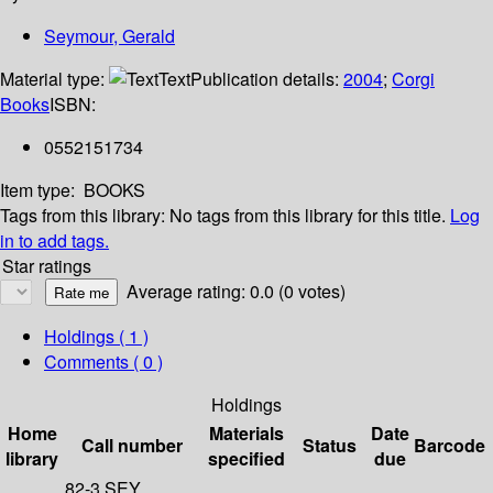
Seymour, Gerald
Material type:
Text
Publication details:
2004
;
Corgi
Books
ISBN:
0552151734
Item type:
BOOKS
Tags from this library:
No tags from this library for this title.
Log
in to add tags.
Star ratings
Average rating: 0.0 (0 votes)
Holdings
( 1 )
Comments ( 0 )
Holdings
Home
Materials
Date
Call number
Status
Barcode
library
specified
due
82-3 SEY