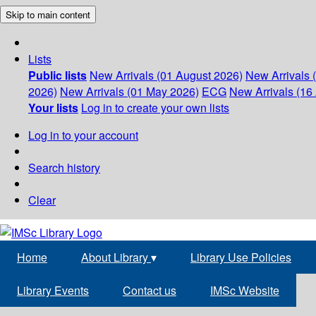
Skip to main content
Lists
Public lists
New Arrivals (01 August 2026)
New Arrivals 
2026)
New Arrivals (01 May 2026)
ECG
New Arrivals (16 
Your lists
Log in to create your own lists
Log in to your account
Search history
Clear
Home
About Library
▾
Library Use Policies
Library Events
Contact us
IMSc Website