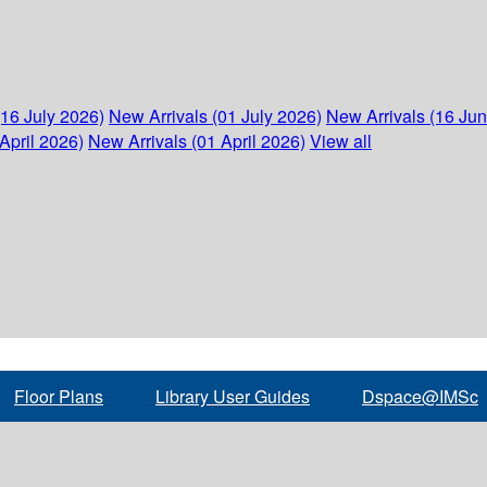
(16 July 2026)
New Arrivals (01 July 2026)
New Arrivals (16 Ju
April 2026)
New Arrivals (01 April 2026)
View all
Floor Plans
Library User Guides
Dspace@IMSc