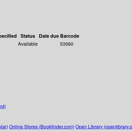
pecified
Status
Date due
Barcode
Available
53560
rd)
lar)
Online Stores (Bookfinder.com)
Open Library (openlibrary.o