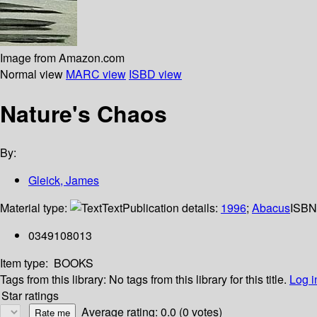
Image from Amazon.com
Normal view
MARC view
ISBD view
Nature's Chaos
By:
Gleick, James
Material type:
Text
Publication details:
1996
;
Abacus
ISBN
0349108013
Item type:
BOOKS
Tags from this library:
No tags from this library for this title.
Log i
Star ratings
Average rating: 0.0 (0 votes)