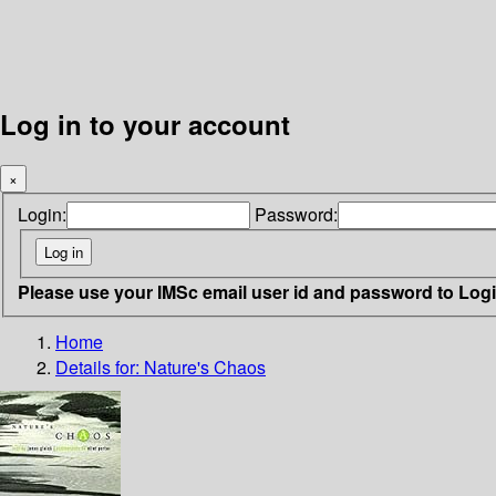
Log in to your account
×
Login:
Password:
Please use your IMSc email user id and password to Log
Home
Details for:
Nature's Chaos