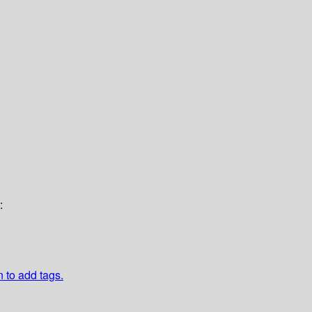
:
n to add tags.