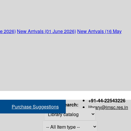
ne 2026)
New Arrivals (01 June 2026)
New Arrivals (16 May
+91-44-22543226
Search:
Purchase Suggestions
library@imsc.res.in