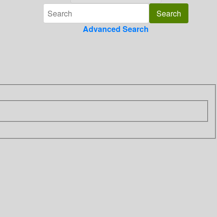
Advanced Search