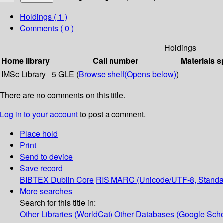
Holdings
( 1 )
Comments ( 0 )
Holdings
Home library
Call number
Materials s
IMSc Library
5 GLE (
Browse shelf
(Opens below)
)
There are no comments on this title.
Log in to your account
to post a comment.
Place hold
Print
Send to device
Save record
BIBTEX
Dublin Core
RIS
MARC (Unicode/UTF-8, Standa
More searches
Search for this title in:
Other Libraries (WorldCat)
Other Databases (Google Scho