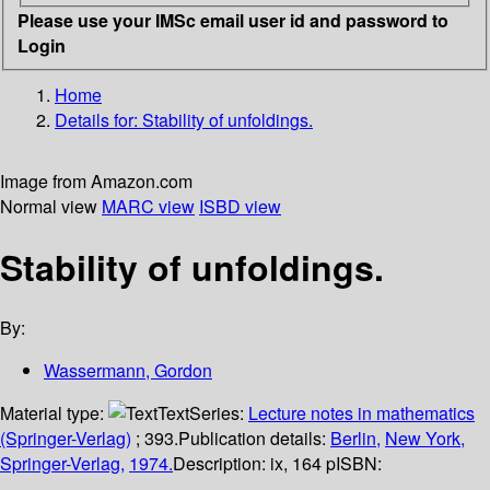
Please use your IMSc email user id and password to
Login
Home
Details for:
Stability of unfoldings.
Image from Amazon.com
Normal view
MARC view
ISBD view
Stability of unfoldings.
By:
Wassermann, Gordon
Material type:
Text
Series:
Lecture notes in mathematics
(Springer-Verlag)
; 393.
Publication details:
Berlin,
New York,
Springer-Verlag,
1974.
Description:
ix, 164 p
ISBN: