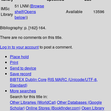
51 LNM (
Browse
IMSc
shelf
(Opens
Available
13596
Library
below)
)
Bibliography: p. [162]-164.
There are no comments on this title.
Log in to your account
to post a comment.
Place hold
Print
Send to device
Save record
BIBTEX
Dublin Core
RIS
MARC (Unicode/UTF-8,
Standard)
More searches
Search for this title in:
Other Libraries (WorldCat)
Other Databases (Google
Scholar)
Online Stores (Bookfinder.com)
Open Library