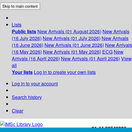
Skip to main content
Lists
Public lists
New Arrivals (01 August 2026)
New Arrivals
(16 July 2026)
New Arrivals (01 July 2026)
New Arrivals
(16 June 2026)
New Arrivals (01 June 2026)
New Arrivals
(16 May 2026)
New Arrivals (01 May 2026)
ECG
New
Arrivals (16 April 2026)
New Arrivals (01 April 2026)
View
all
Your lists
Log in to create your own lists
Log in to your account
Search history
Clear
+91-44-22543226