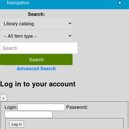
Navigation
▾
library@imsc.res.in
Search:
Advanced Search
Log in to your account
×
Login:
Password: