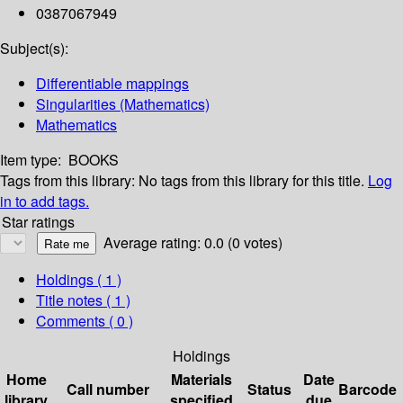
0387067949
Subject(s):
Differentiable mappings
Singularities (Mathematics)
Mathematics
Item type:
BOOKS
Tags from this library:
No tags from this library for this title.
Log
in to add tags.
Star ratings
Average rating: 0.0 (0 votes)
Holdings
( 1 )
Title notes ( 1 )
Comments ( 0 )
Holdings
Home
Materials
Date
Call number
Status
Barcode
library
specified
due