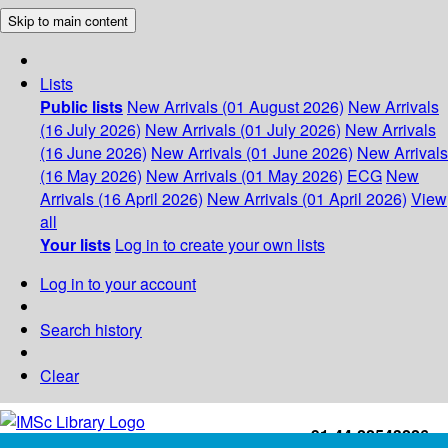
Skip to main content
Lists
Public lists
New Arrivals (01 August 2026)
New Arrivals
(16 July 2026)
New Arrivals (01 July 2026)
New Arrivals
(16 June 2026)
New Arrivals (01 June 2026)
New Arrivals
(16 May 2026)
New Arrivals (01 May 2026)
ECG
New
Arrivals (16 April 2026)
New Arrivals (01 April 2026)
View
all
Your lists
Log in to create your own lists
Log in to your account
Search history
Clear
+91-44-22543226