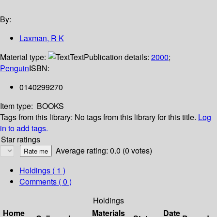
By:
Laxman, R K
Material type:
Text
Publication details:
2000
;
Penguin
ISBN:
0140299270
Item type:
BOOKS
Tags from this library:
No tags from this library for this title.
Log
in to add tags.
Star ratings
Average rating: 0.0 (0 votes)
Holdings
( 1 )
Comments ( 0 )
Holdings
Home
Materials
Date