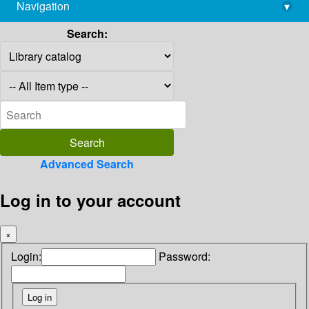
Navigation
▾
library@imsc.res.in
Search:
Advanced Search
Log in to your account
×
Login:
Password: