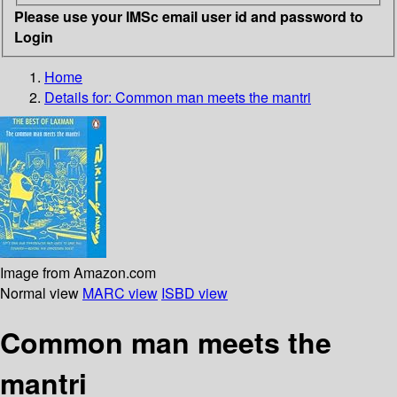
Please use your IMSc email user id and password to
Login
Home
Details for:
Common man meets the mantri
Image from Amazon.com
Normal view
MARC view
ISBD view
Common man meets the
mantri