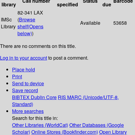
Call number
Status
Barcode
library
specified
due
82-341 LAX
IMSc
(
Browse
Available
53658
Library
shelf
(Opens
below)
)
There are no comments on this title.
Log in to your account
to post a comment.
Place hold
Print
Send to device
Save record
BIBTEX
Dublin Core
RIS
MARC (Unicode/UTF-8,
Standard)
More searches
Search for this title in:
Other Libraries (WorldCat)
Other Databases (Google
Scholar)
Online Stores (Bookfinder.com)
Open Library