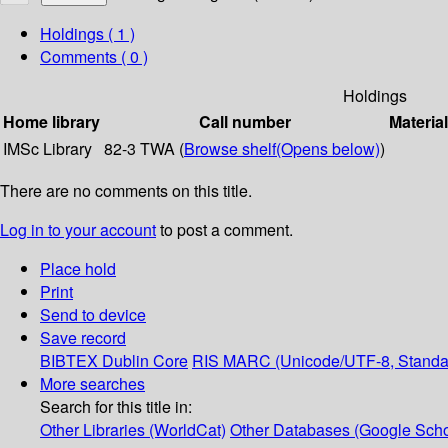
Holdings
( 1 )
Comments ( 0 )
Holdings
Home library
Call number
Materia
IMSc Library
82-3 TWA (
Browse shelf
(Opens below)
)
There are no comments on this title.
Log in to your account
to post a comment.
Place hold
Print
Send to device
Save record
BIBTEX
Dublin Core
RIS
MARC (Unicode/UTF-8, Standa
More searches
Search for this title in:
Other Libraries (WorldCat)
Other Databases (Google Scho