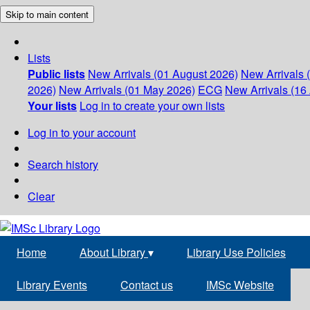
Skip to main content
Lists
Public lists
New Arrivals (01 August 2026)
New Arrivals 
2026)
New Arrivals (01 May 2026)
ECG
New Arrivals (16 
Your lists
Log in to create your own lists
Log in to your account
Search history
Clear
Home
About Library
▾
Library Use Policies
Library Events
Contact us
IMSc Website