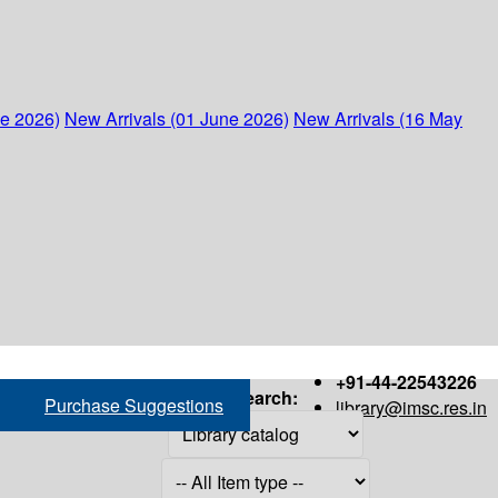
ne 2026)
New Arrivals (01 June 2026)
New Arrivals (16 May
+91-44-22543226
Search:
Purchase Suggestions
library@imsc.res.in