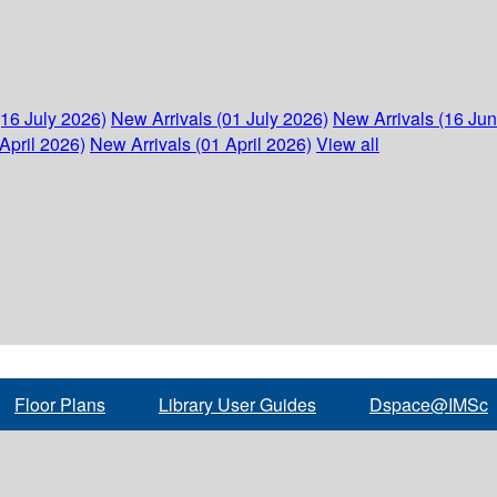
(16 July 2026)
New Arrivals (01 July 2026)
New Arrivals (16 Ju
April 2026)
New Arrivals (01 April 2026)
View all
Floor Plans
Library User Guides
Dspace@IMSc