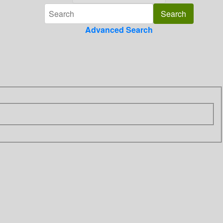
Advanced Search