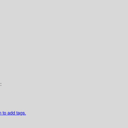
:
n to add tags.