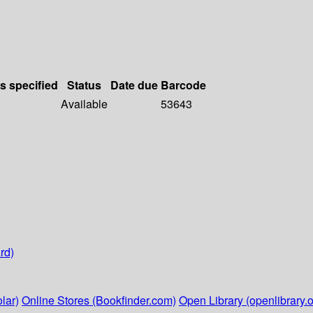
ls specified
Status
Date due
Barcode
Available
53643
rd)
lar)
Online Stores (Bookfinder.com)
Open Library (openlibrary.o