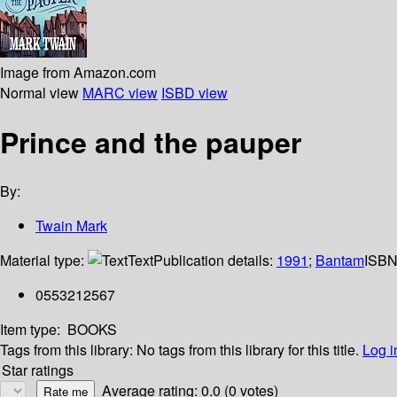
Image from Amazon.com
Normal view
MARC view
ISBD view
Prince and the pauper
By:
Twain Mark
Material type:
Text
Publication details:
1991
;
Bantam
ISBN
0553212567
Item type:
BOOKS
Tags from this library:
No tags from this library for this title.
Log i
Star ratings
Average rating: 0.0 (0 votes)