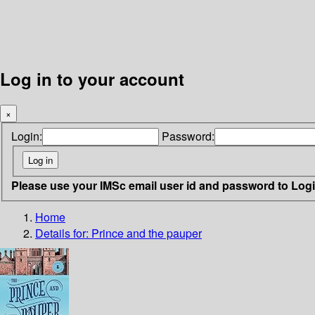
Log in to your account
×
Login:
Password:
Please use your IMSc email user id and password to Log
Home
Details for:
Prince and the pauper