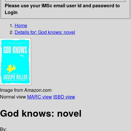
Please use your IMSc email user id and password to
Login
Home
Details for:
God knows: novel
Image from Amazon.com
Normal view
MARC view
ISBD view
God knows: novel
By: