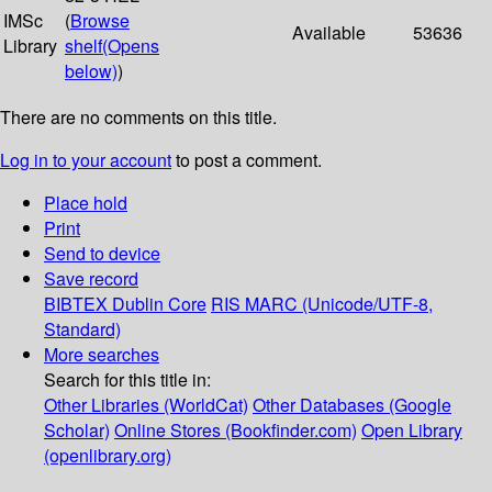
IMSc
(
Browse
Available
53636
Library
shelf
(Opens
below)
)
There are no comments on this title.
Log in to your account
to post a comment.
Place hold
Print
Send to device
Save record
BIBTEX
Dublin Core
RIS
MARC (Unicode/UTF-8,
Standard)
More searches
Search for this title in:
Other Libraries (WorldCat)
Other Databases (Google
Scholar)
Online Stores (Bookfinder.com)
Open Library
(openlibrary.org)