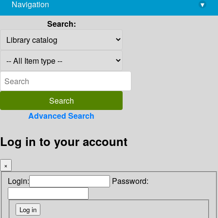
Navigation
▾
library@imsc.res.in
Search:
Advanced Search
Log in to your account
×
Login:
Password: