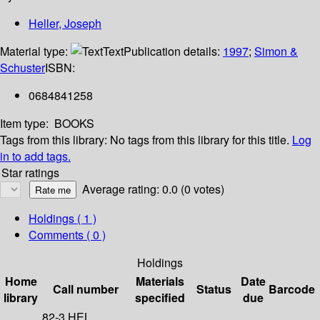
Heller, Joseph
Material type:
Text
Publication details:
1997
;
Simon &
Schuster
ISBN:
0684841258
Item type:
BOOKS
Tags from this library:
No tags from this library for this title.
Log
in to add tags.
Star ratings
Average rating: 0.0 (0 votes)
Holdings
( 1 )
Comments ( 0 )
Holdings
Home
Materials
Date
Call number
Status
Barcode
library
specified
due
82-3 HEL