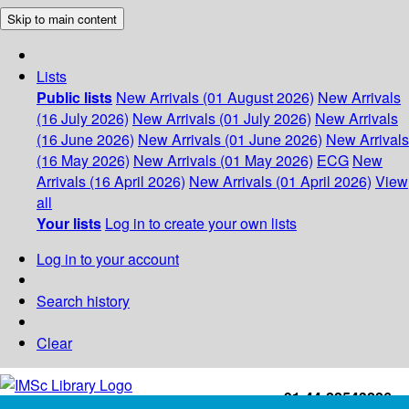
Skip to main content
Lists
Public lists
New Arrivals (01 August 2026)
New Arrivals
(16 July 2026)
New Arrivals (01 July 2026)
New Arrivals
(16 June 2026)
New Arrivals (01 June 2026)
New Arrivals
(16 May 2026)
New Arrivals (01 May 2026)
ECG
New
Arrivals (16 April 2026)
New Arrivals (01 April 2026)
View
all
Your lists
Log in to create your own lists
Log in to your account
Search history
Clear
+91-44-22543226