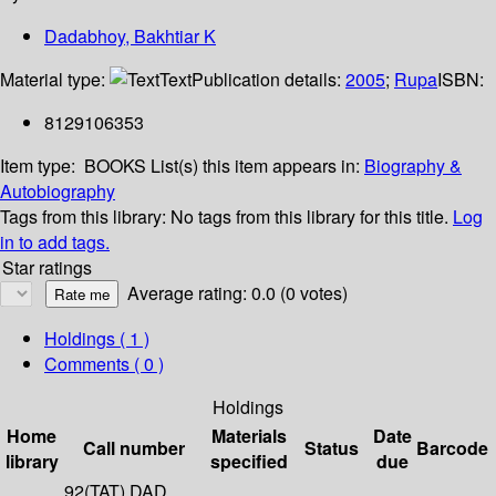
Dadabhoy, Bakhtiar K
Material type:
Text
Publication details:
2005
;
Rupa
ISBN:
8129106353
Item type:
BOOKS
List(s) this item appears in:
Biography &
Autobiography
Tags from this library:
No tags from this library for this title.
Log
in to add tags.
Star ratings
Average rating: 0.0 (0 votes)
Holdings
( 1 )
Comments ( 0 )
Holdings
Home
Materials
Date
Call number
Status
Barcode
library
specified
due
92(TAT) DAD