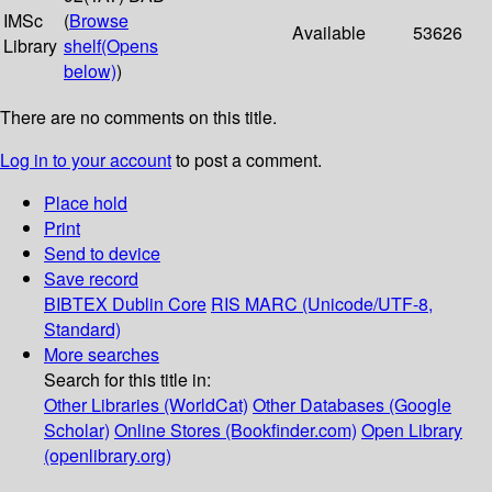
IMSc
(
Browse
Available
53626
Library
shelf
(Opens
below)
)
There are no comments on this title.
Log in to your account
to post a comment.
Place hold
Print
Send to device
Save record
BIBTEX
Dublin Core
RIS
MARC (Unicode/UTF-8,
Standard)
More searches
Search for this title in:
Other Libraries (WorldCat)
Other Databases (Google
Scholar)
Online Stores (Bookfinder.com)
Open Library
(openlibrary.org)