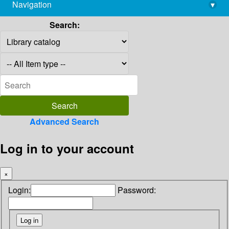
Navigation
▾
library@imsc.res.in
Search:
Advanced Search
Log in to your account
×
Login:
Password: