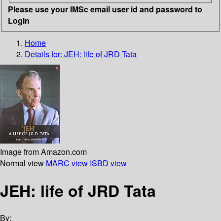
Please use your IMSc email user id and password to
Login
Home
Details for:
JEH: life of JRD Tata
Image from Amazon.com
Normal view
MARC view
ISBD view
JEH: life of JRD Tata
By: