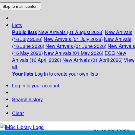
Skip to main content
Lists
Public lists
New Arrivals (01 August 2026)
New Arrivals
(16 July 2026)
New Arrivals (01 July 2026)
New Arrivals
(16 June 2026)
New Arrivals (01 June 2026)
New Arrivals
(16 May 2026)
New Arrivals (01 May 2026)
ECG
New
Arrivals (16 April 2026)
New Arrivals (01 April 2026)
View
all
Your lists
Log in to create your own lists
Log in to your account
Search history
Clear
+91-44-22543226