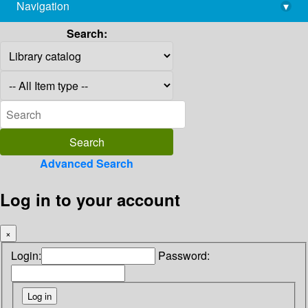
Navigation
▾
library@imsc.res.in
Search:
Advanced Search
Log in to your account
×
Login:
Password: