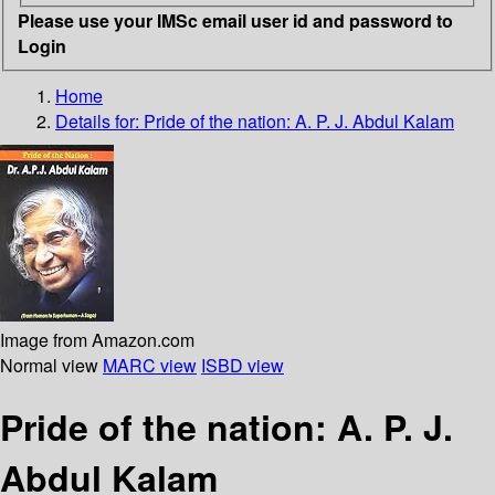
Please use your IMSc email user id and password to
Login
Home
Details for:
Pride of the nation: A. P. J. Abdul Kalam
Image from Amazon.com
Normal view
MARC view
ISBD view
Pride of the nation: A. P. J.
Abdul Kalam