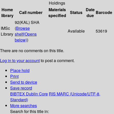
Holdings
Home
Materials
Date
Call number
Status
Barcode
library
specified
due
92(KAL) SHA
IMSc
(
Browse
Available
53619
Library
shelf
(Opens
below)
)
There are no comments on this title.
Log in to your account
to post a comment.
Place hold
Print
Send to device
Save record
BIBTEX
Dublin Core
RIS
MARC (Unicode/UTF-8,
Standard)
More searches
Search for this title in: