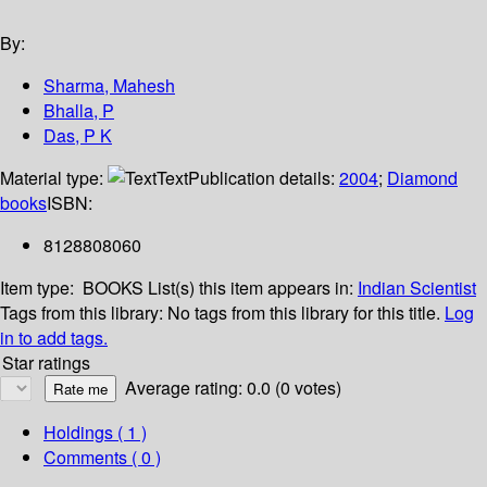
By:
Sharma, Mahesh
Bhalla, P
Das, P K
Material type:
Text
Publication details:
2004
;
Diamond
books
ISBN:
8128808060
Item type:
BOOKS
List(s) this item appears in:
Indian Scientist
Tags from this library:
No tags from this library for this title.
Log
in to add tags.
Star ratings
Average rating: 0.0 (0 votes)
Holdings
( 1 )
Comments ( 0 )