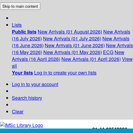
Skip to main content
Lists
Public lists
New Arrivals (01 August 2026)
New Arrivals
(16 July 2026)
New Arrivals (01 July 2026)
New Arrivals
(16 June 2026)
New Arrivals (01 June 2026)
New Arrivals
(16 May 2026)
New Arrivals (01 May 2026)
ECG
New
Arrivals (16 April 2026)
New Arrivals (01 April 2026)
View
all
Your lists
Log in to create your own lists
Log in to your account
Search history
Clear
+91-44-22543226