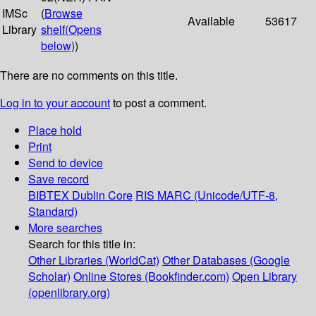
IMSc
(
Browse
Available
53617
Library
shelf
(Opens
below)
)
There are no comments on this title.
Log in to your account
to post a comment.
Place hold
Print
Send to device
Save record
BIBTEX
Dublin Core
RIS
MARC (Unicode/UTF-8,
Standard)
More searches
Search for this title in:
Other Libraries (WorldCat)
Other Databases (Google
Scholar)
Online Stores (Bookfinder.com)
Open Library
(openlibrary.org)