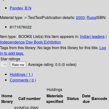
Pandey, B N
Material type:
Text
Publication details:
2003
;
Rupa
ISBN:
8171676022
Item type:
BOOKS
List(s) this item appears in:
Indian leaders
|
Independence Day Book Exhibition
Tags from this library:
No tags from this library for this title.
Log
in to add tags.
Star ratings
Average rating: 0.0 (0 votes)
Holdings
( 1 )
Comments ( 0 )
Holdings
Home
Materials
Date
Call number
Status
Barcode
library
specified
due
92(NEH) PAN