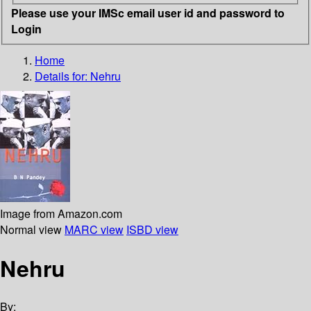
Please use your IMSc email user id and password to
Login
Home
Details for:
Nehru
Image from Amazon.com
Normal view
MARC view
ISBD view
Nehru
By: