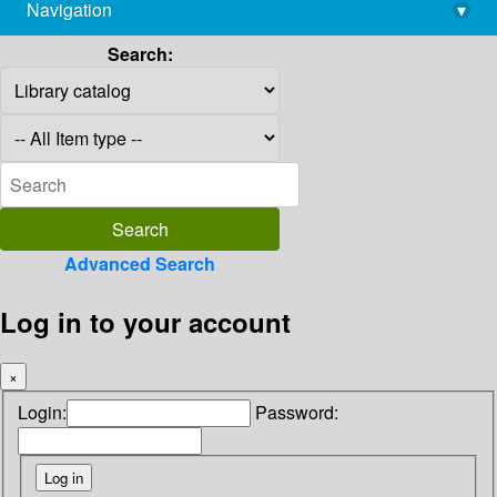
Navigation
▾
library@imsc.res.in
Search:
Advanced Search
Log in to your account
×
Login:
Password: