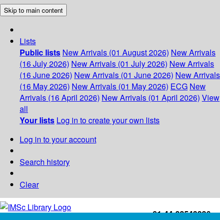
Skip to main content
Lists
Public lists
New Arrivals (01 August 2026)
New Arrivals
(16 July 2026)
New Arrivals (01 July 2026)
New Arrivals
(16 June 2026)
New Arrivals (01 June 2026)
New Arrivals
(16 May 2026)
New Arrivals (01 May 2026)
ECG
New
Arrivals (16 April 2026)
New Arrivals (01 April 2026)
View
all
Your lists
Log in to create your own lists
Log in to your account
Search history
Clear
+91-44-22543226