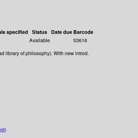
als specified
Status
Date due
Barcode
Available
53616
d library of philosophy). With new introd.
rd)