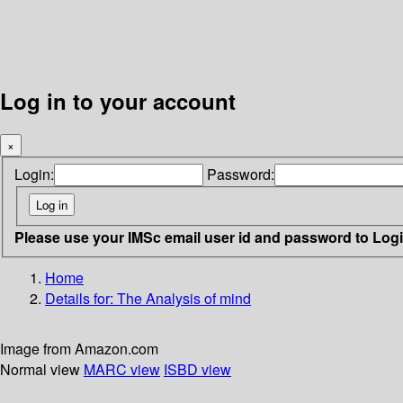
Log in to your account
×
Login:
Password:
Please use your IMSc email user id and password to Log
Home
Details for:
The Analysis of mind
Image from Amazon.com
Normal view
MARC view
ISBD view