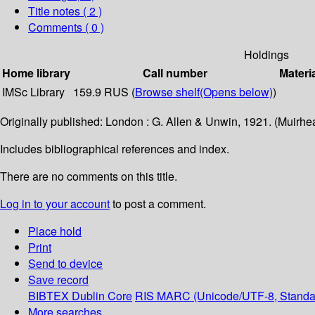
Title notes ( 2 )
Comments ( 0 )
Holdings
Home library
Call number
Materi
IMSc Library
159.9 RUS (
Browse shelf
(Opens below)
)
Originally published: London : G. Allen & Unwin, 1921. (Muirhea
Includes bibliographical references and index.
There are no comments on this title.
Log in to your account
to post a comment.
Place hold
Print
Send to device
Save record
BIBTEX
Dublin Core
RIS
MARC (Unicode/UTF-8, Standa
More searches