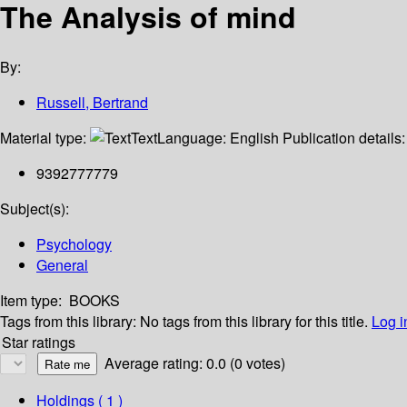
The Analysis of mind
By:
Russell, Bertrand
Material type:
Text
Language:
English
Publication details
9392777779
Subject(s):
Psychology
General
Item type:
BOOKS
Tags from this library:
No tags from this library for this title.
Log i
Star ratings
Average rating: 0.0 (0 votes)
Holdings
( 1 )