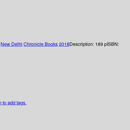
:
New Delhi
Chronicle Books
2018
Description:
189 p
ISBN:
n to add tags.