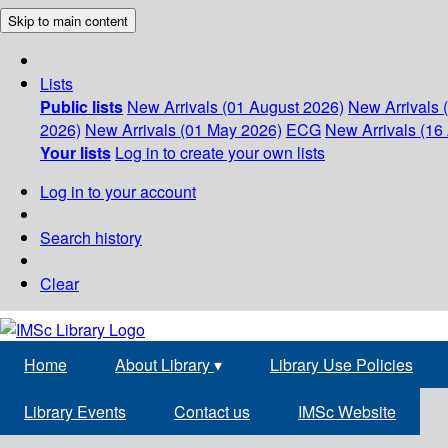
Skip to main content
Lists
Public lists
New Arrivals (01 August 2026)
New Arrivals 
2026)
New Arrivals (01 May 2026)
ECG
New Arrivals (16 
Your lists
Log in to create your own lists
Log in to your account
Search history
Clear
Home
About Library
▾
Library Use Policies
Library Events
Contact us
IMSc Website