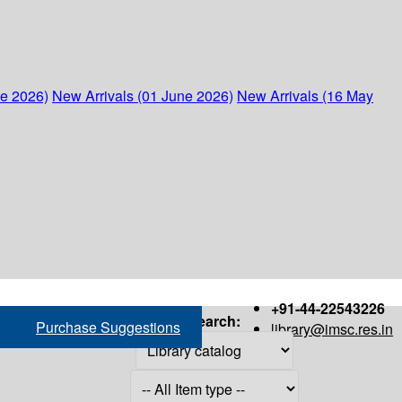
ne 2026)
New Arrivals (01 June 2026)
New Arrivals (16 May
+91-44-22543226
Search:
Purchase Suggestions
library@imsc.res.in