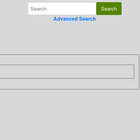
Advanced Search