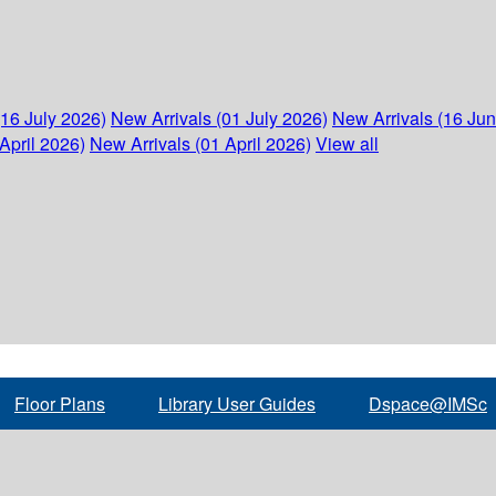
(16 July 2026)
New Arrivals (01 July 2026)
New Arrivals (16 Ju
April 2026)
New Arrivals (01 April 2026)
View all
Floor Plans
Library User Guides
Dspace@IMSc