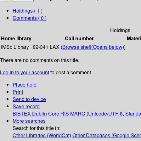
Holdings
( 1 )
Comments ( 0 )
Holdings
Home library
Call number
Materi
IMSc Library
82-341 LAX (
Browse shelf
(Opens below)
)
There are no comments on this title.
Log in to your account
to post a comment.
Place hold
Print
Send to device
Save record
BIBTEX
Dublin Core
RIS
MARC (Unicode/UTF-8, Standa
More searches
Search for this title in:
Other Libraries (WorldCat)
Other Databases (Google Scho