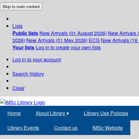
Skip to main content
Lists
Public lists
New Arrivals (01 August 2026)
New Arrivals 
2026)
New Arrivals (01 May 2026)
ECG
New Arrivals (16 
Your lists
Log in to create your own lists
Log in to your account
Search history
Clear
Home
About Library
▾
Library Use Policies
Library Events
Contact us
IMSc Website