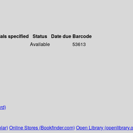
als specified
Status
Date due
Barcode
Available
53613
rd)
lar)
Online Stores (Bookfinder.com)
Open Library (openlibrary.o