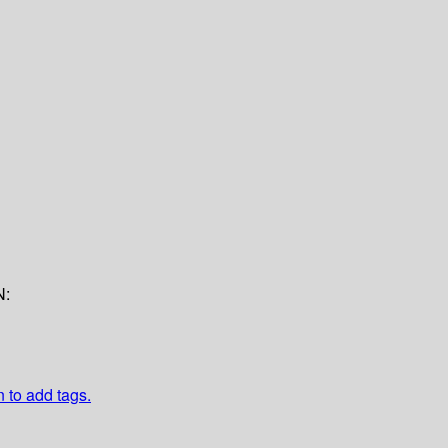
N:
n to add tags.