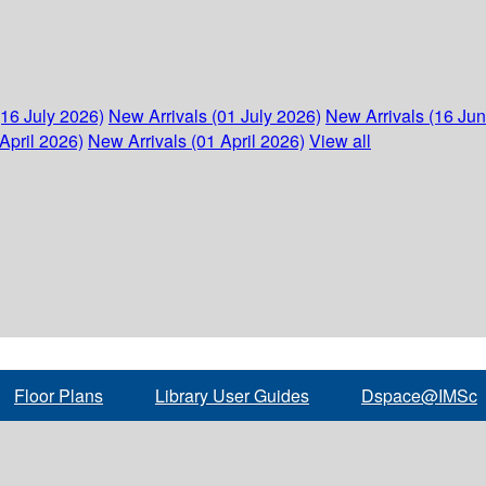
(16 July 2026)
New Arrivals (01 July 2026)
New Arrivals (16 Ju
April 2026)
New Arrivals (01 April 2026)
View all
Floor Plans
Library User Guides
Dspace@IMSc