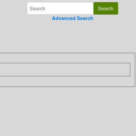
Advanced Search