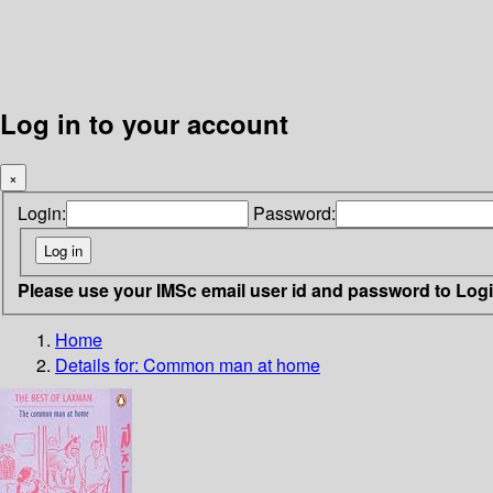
Log in to your account
×
Login:
Password:
Please use your IMSc email user id and password to Log
Home
Details for:
Common man at home