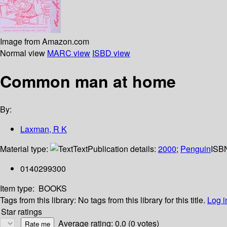
Image from Amazon.com
Normal view
MARC view
ISBD view
Common man at home
By:
Laxman, R K
Material type:
Text
Publication details:
2000
;
Penguin
ISB
0140299300
Item type:
BOOKS
Tags from this library:
No tags from this library for this title.
Log i
Star ratings
Average rating: 0.0 (0 votes)