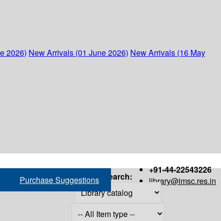
ne 2026)
New Arrivals (01 June 2026)
New Arrivals (16 May
+91-44-22543226
Search:
Purchase Suggestions
library@imsc.res.in