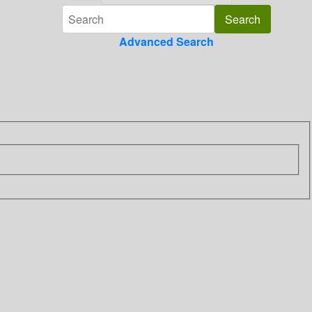
Advanced Search