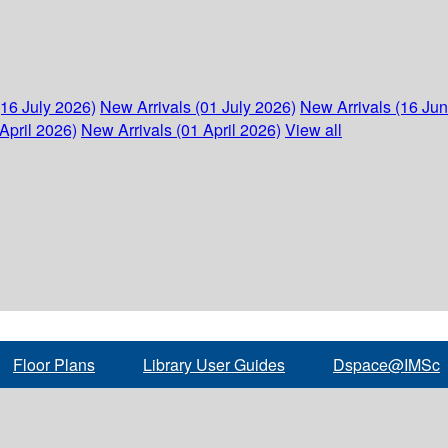
(16 July 2026)
New Arrivals (01 July 2026)
New Arrivals (16 Ju
April 2026)
New Arrivals (01 April 2026)
View all
Floor Plans
Library User Guides
Dspace@IMSc