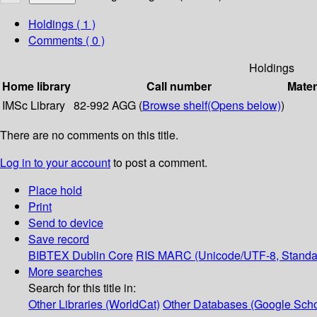
Holdings
( 1 )
Comments ( 0 )
Holdings
Home library
Call number
Mater
IMSc Library
82-992 AGG (
Browse shelf
(Opens below)
)
There are no comments on this title.
Log in to your account
to post a comment.
Place hold
Print
Send to device
Save record
BIBTEX
Dublin Core
RIS
MARC (Unicode/UTF-8, Standa
More searches
Search for this title in:
Other Libraries (WorldCat)
Other Databases (Google Scho