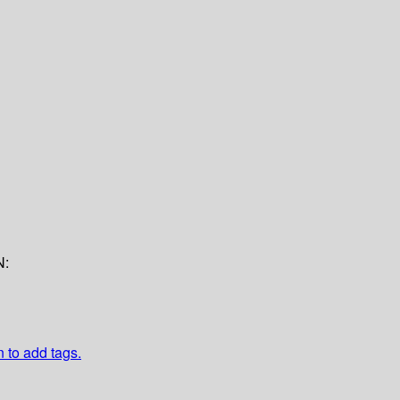
N:
n to add tags.