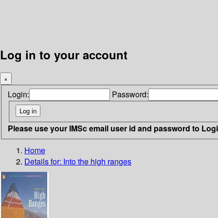
Log in to your account
×
Login:
Password:
Please use your IMSc email user id and password to Log
Home
Details for:
Into the high ranges