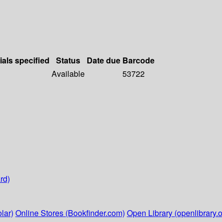
ials specified
Status
Date due
Barcode
Available
53722
rd)
lar)
Online Stores (Bookfinder.com)
Open Library (openlibrary.o