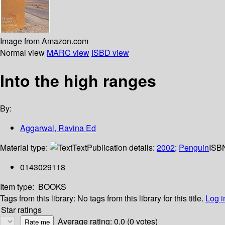
Image from Amazon.com
Normal view
MARC view
ISBD view
Into the high ranges
By:
Aggarwal, Ravina Ed
Material type:
Text
Publication details:
2002
;
Penguin
ISB
0143029118
Item type:
BOOKS
Tags from this library:
No tags from this library for this title.
Log i
Star ratings
Average rating: 0.0 (0 votes)