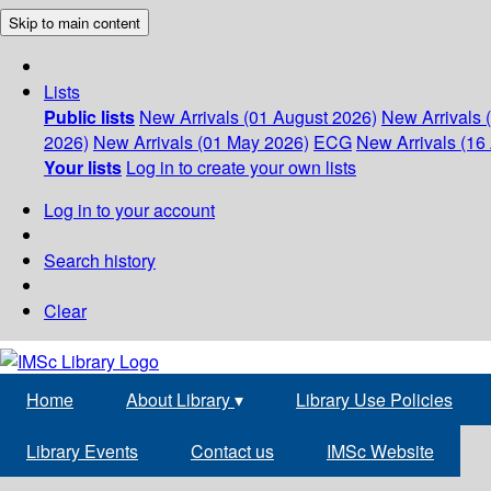
Skip to main content
Lists
Public lists
New Arrivals (01 August 2026)
New Arrivals 
2026)
New Arrivals (01 May 2026)
ECG
New Arrivals (16 
Your lists
Log in to create your own lists
Log in to your account
Search history
Clear
Home
About Library
▾
Library Use Policies
Library Events
Contact us
IMSc Website