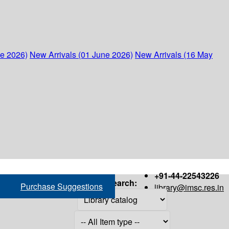
ne 2026)
New Arrivals (01 June 2026)
New Arrivals (16 May
+91-44-22543226
Search:
Purchase Suggestions
library@imsc.res.in