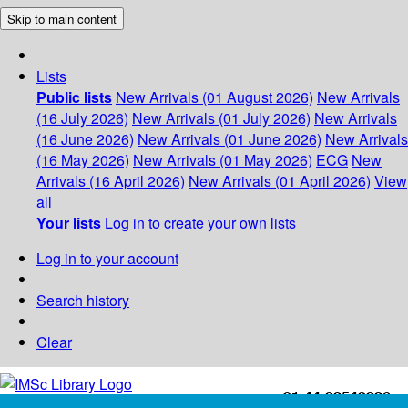
Skip to main content
Lists
Public lists
New Arrivals (01 August 2026)
New Arrivals
(16 July 2026)
New Arrivals (01 July 2026)
New Arrivals
(16 June 2026)
New Arrivals (01 June 2026)
New Arrivals
(16 May 2026)
New Arrivals (01 May 2026)
ECG
New
Arrivals (16 April 2026)
New Arrivals (01 April 2026)
View
all
Your lists
Log in to create your own lists
Log in to your account
Search history
Clear
+91-44-22543226