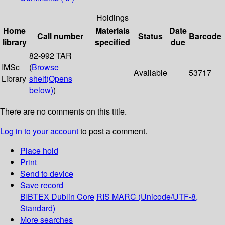
Holdings
Home
Materials
Date
Call number
Status
Barcode
library
specified
due
82-992 TAR
IMSc
(
Browse
Available
53717
Library
shelf
(Opens
below)
)
There are no comments on this title.
Log in to your account
to post a comment.
Place hold
Print
Send to device
Save record
BIBTEX
Dublin Core
RIS
MARC (Unicode/UTF-8,
Standard)
More searches