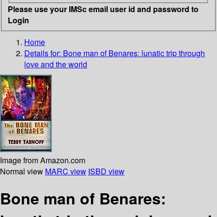
Please use your IMSc email user id and password to
Login
Home
Details for:
Bone man of Benares: lunatic trip through
love and the world
Image from Amazon.com
Normal view
MARC view
ISBD view
Bone man of Benares: