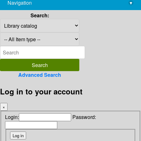
Navigation
▾
library@imsc.res.in
Search:
Advanced Search
Log in to your account
×
Login:
Password: