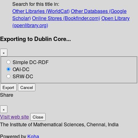
Search for this title in:
Other Libraries (WorldCat)
Other Databases (Google
Scholar)
Online Stores (Bookfinder.com)
Open Library
(openlibrary.org)
Exporting to Dublin Core...
×
Simple DC-RDF
OAI-DC
SRW-DC
Export
Cancel
Share
×
Visit web site
Close
The Institute of Mathematical Sciences, Chennai, India
Powered by
Koha