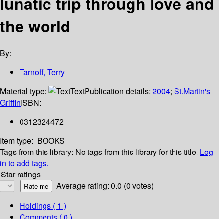
lunatic trip through love and
the world
By:
Tarnoff, Terry
Material type:
Text
Publication details:
2004
;
St.Martin's
Griffin
ISBN:
0312324472
Item type:
BOOKS
Tags from this library:
No tags from this library for this title.
Log
in to add tags.
Star ratings
Average rating: 0.0 (0 votes)
Holdings
( 1 )
Comments ( 0 )