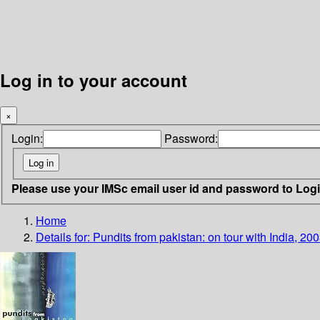
Log in to your account
×
Login:
Password:
Please use your IMSc email user id and password to Log
Home
Details for:
Pundits from pakistan: on tour with India, 20