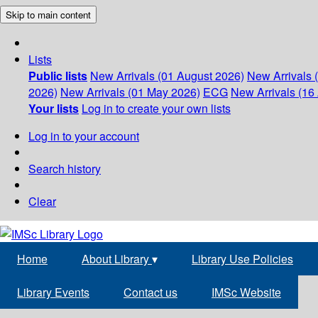
Skip to main content
Lists
Public lists
New Arrivals (01 August 2026)
New Arrivals 
2026)
New Arrivals (01 May 2026)
ECG
New Arrivals (16 
Your lists
Log in to create your own lists
Log in to your account
Search history
Clear
Home
About Library
▾
Library Use Policies
Library Events
Contact us
IMSc Website