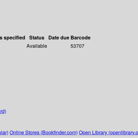
s specified
Status
Date due
Barcode
Available
53707
rd)
lar)
Online Stores (Bookfinder.com)
Open Library (openlibrary.o