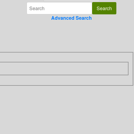
Advanced Search