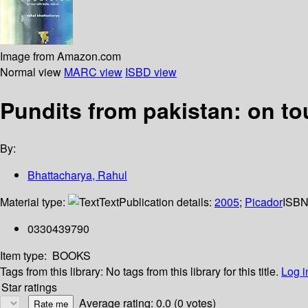
Image from Amazon.com
Normal view
MARC view
ISBD view
Pundits from pakistan: on tou
By:
Bhattacharya, Rahul
Material type:
Text
Publication details:
2005
;
Picador
ISBN
0330439790
Item type:
BOOKS
Tags from this library:
No tags from this library for this title.
Log i
Star ratings
Average rating: 0.0 (0 votes)