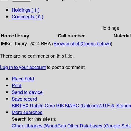
Holdings
( 1 )
Comments ( 0 )
Holdings
Home library
Call number
Material
IMSc Library
82-4 BHA (
Browse shelf
(Opens below)
)
There are no comments on this title.
Log in to your account
to post a comment.
Place hold
Print
Send to device
Save record
BIBTEX
Dublin Core
RIS
MARC (Unicode/UTF-8, Standa
More searches
Search for this title in:
Other Libraries (WorldCat)
Other Databases (Google Scho