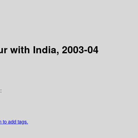
r with India, 2003-04
:
n to add tags.