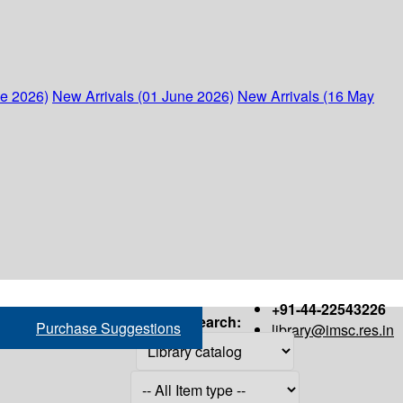
ne 2026)
New Arrivals (01 June 2026)
New Arrivals (16 May
+91-44-22543226
Search:
Purchase Suggestions
library@imsc.res.in