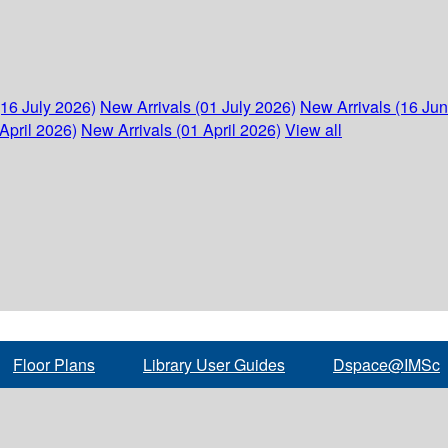
(16 July 2026)
New Arrivals (01 July 2026)
New Arrivals (16 Ju
April 2026)
New Arrivals (01 April 2026)
View all
Floor Plans
Library User Guides
Dspace@IMSc