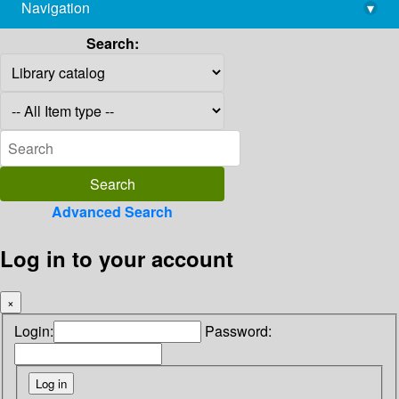
Navigation
▾
library@imsc.res.in
Search:
Advanced Search
Log in to your account
×
Login:
Password: