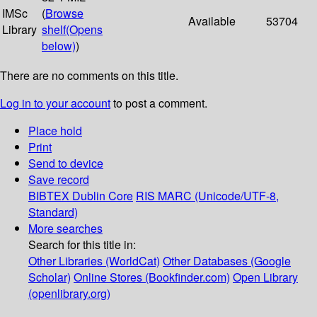
IMSc
(
Browse
Available
53704
Library
shelf
(Opens
below)
)
There are no comments on this title.
Log in to your account
to post a comment.
Place hold
Print
Send to device
Save record
BIBTEX
Dublin Core
RIS
MARC (Unicode/UTF-8,
Standard)
More searches
Search for this title in:
Other Libraries (WorldCat)
Other Databases (Google
Scholar)
Online Stores (Bookfinder.com)
Open Library
(openlibrary.org)