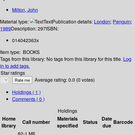
Milton, John
Material type:
Text
Publication details:
London
;
Penguin
;
1989
Description:
297
ISBN:
014042363x
Item type:
BOOKS
Tags from this library:
No tags from this library for this title.
Log
in to add tags.
Star ratings
Average rating: 0.0 (0 votes)
Holdings
( 1 )
Comments ( 0 )
Holdings
Home
Materials
Date
Call number
Status
Barcode
library
specified
due
82-1 MIL