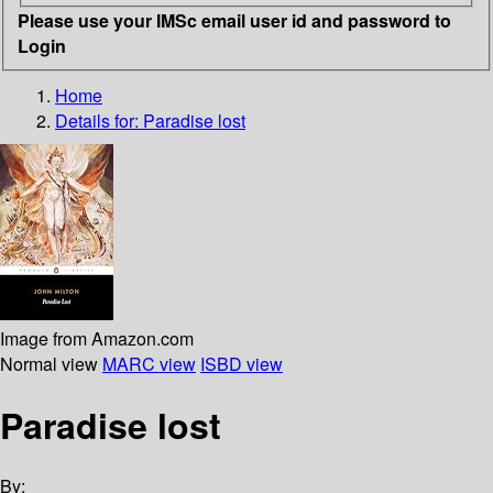
Please use your IMSc email user id and password to
Login
Home
Details for:
Paradise lost
Image from Amazon.com
Normal view
MARC view
ISBD view
Paradise lost
By: