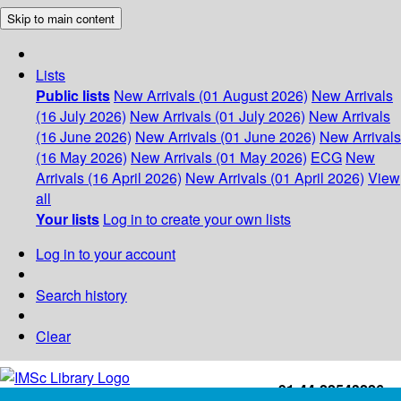
Skip to main content
Lists
Public lists
New Arrivals (01 August 2026)
New Arrivals
(16 July 2026)
New Arrivals (01 July 2026)
New Arrivals
(16 June 2026)
New Arrivals (01 June 2026)
New Arrivals
(16 May 2026)
New Arrivals (01 May 2026)
ECG
New
Arrivals (16 April 2026)
New Arrivals (01 April 2026)
View
all
Your lists
Log in to create your own lists
Log in to your account
Search history
Clear
+91-44-22543226