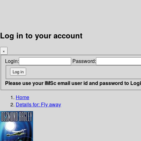
Log in to your account
×
Login:
Password:
Please use your IMSc email user id and password to Log
Home
Details for:
Fly away