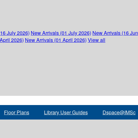
(16 July 2026)
New Arrivals (01 July 2026)
New Arrivals (16 Ju
April 2026)
New Arrivals (01 April 2026)
View all
Floor Plans
Library User Guides
Dspace@IMSc