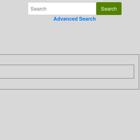
Advanced Search