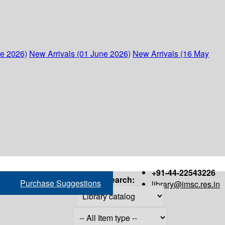
ne 2026)
New Arrivals (01 June 2026)
New Arrivals (16 May
+91-44-22543226
Search:
Purchase Suggestions
library@imsc.res.in