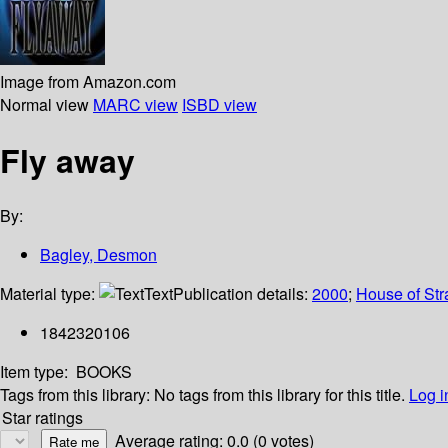
Image from Amazon.com
Normal view
MARC view
ISBD view
Fly away
By:
Bagley, Desmon
Material type:
Text
Publication details:
2000
;
House of Str
1842320106
Item type:
BOOKS
Tags from this library:
No tags from this library for this title.
Log i
Star ratings
Average rating: 0.0 (0 votes)