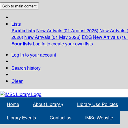
Skip to main content
Lists
Public lists
New Arrivals (01 August 2026)
New Arrivals 
2026)
New Arrivals (01 May 2026)
ECG
New Arrivals (16 
Your lists
Log in to create your own lists
Log in to your account
Search history
Clear
Home
About Library
▾
Library Use Policies
Library Events
Contact us
IMSc Website