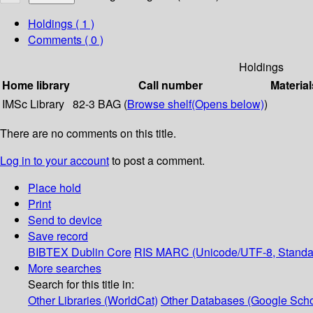
Holdings
( 1 )
Comments ( 0 )
Holdings
Home library
Call number
Material
IMSc Library
82-3 BAG (
Browse shelf
(Opens below)
)
There are no comments on this title.
Log in to your account
to post a comment.
Place hold
Print
Send to device
Save record
BIBTEX
Dublin Core
RIS
MARC (Unicode/UTF-8, Standa
More searches
Search for this title in:
Other Libraries (WorldCat)
Other Databases (Google Scho