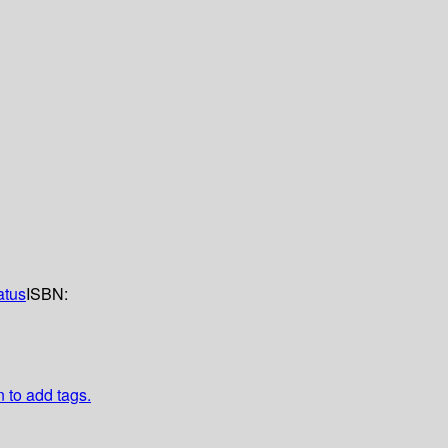
atus
ISBN:
n to add tags.