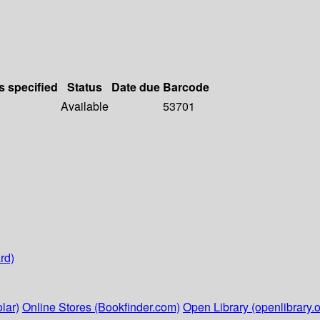
s specified
Status
Date due
Barcode
Available
53701
rd)
lar)
Online Stores (Bookfinder.com)
Open Library (openlibrary.o