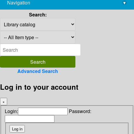
Navigation
▾
library@imsc.res.in
Search:
Advanced Search
Log in to your account
×
Login:
Password: