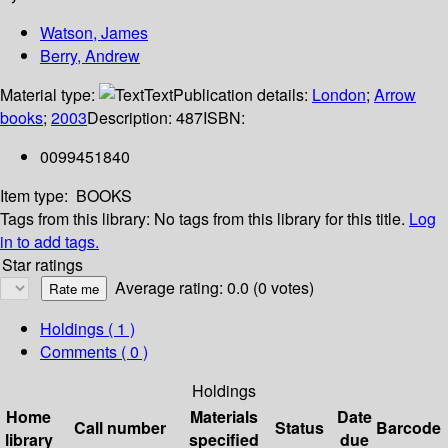
Watson, James
Berry, Andrew
Material type:
Text
Publication details:
London
;
Arrow
books
;
2003
Description:
487
ISBN:
0099451840
Item type:
BOOKS
Tags from this library:
No tags from this library for this title.
Log
in to add tags.
Star ratings
Average rating: 0.0 (0 votes)
Holdings
( 1 )
Comments ( 0 )
Holdings
Home
Materials
Date
Call number
Status
Barcode
library
specified
due