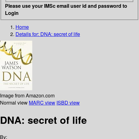
Please use your IMSc email user id and password to
Login
Home
Details for:
DNA: secret of life
Image from Amazon.com
Normal view
MARC view
ISBD view
DNA: secret of life
By: