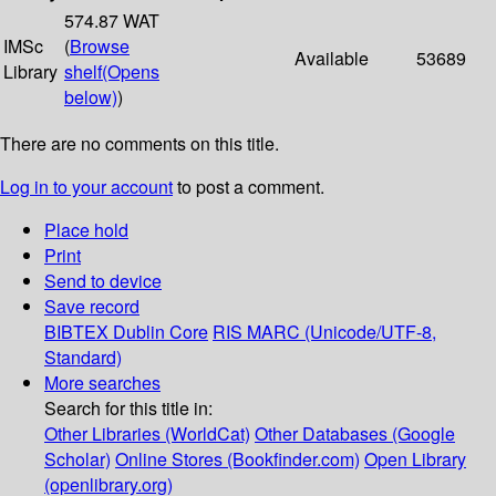
574.87 WAT
IMSc
(
Browse
Available
53689
Library
shelf
(Opens
below)
)
There are no comments on this title.
Log in to your account
to post a comment.
Place hold
Print
Send to device
Save record
BIBTEX
Dublin Core
RIS
MARC (Unicode/UTF-8,
Standard)
More searches
Search for this title in:
Other Libraries (WorldCat)
Other Databases (Google
Scholar)
Online Stores (Bookfinder.com)
Open Library
(openlibrary.org)