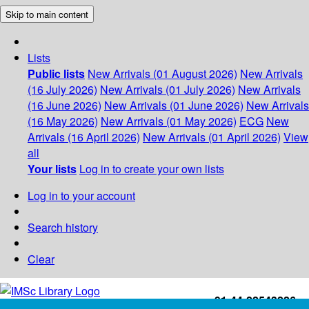
Skip to main content
Lists
Public lists
New Arrivals (01 August 2026)
New Arrivals
(16 July 2026)
New Arrivals (01 July 2026)
New Arrivals
(16 June 2026)
New Arrivals (01 June 2026)
New Arrivals
(16 May 2026)
New Arrivals (01 May 2026)
ECG
New
Arrivals (16 April 2026)
New Arrivals (01 April 2026)
View
all
Your lists
Log in to create your own lists
Log in to your account
Search history
Clear
+91-44-22543226