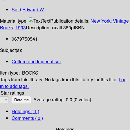
Said,Edward W
Material type:
Text
Publication details:
New York
;
Vintage
Books
;
1993
Description:
xxviii,380p
ISBN:
0679750541
Subject(s):
Culture and Imperialism
Item type:
BOOKS
Tags from this library:
No tags from this library for this title.
Log
in to add tags.
Star ratings
Average rating: 0.0 (0 votes)
Holdings
( 1 )
Comments ( 0 )
Holdings