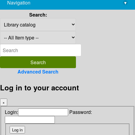
Navigation
▾
library@imsc.res.in
Search:
Advanced Search
Log in to your account
×
Login:
Password: