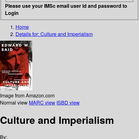
Please use your IMSc email user id and password to
Login
Home
Details for:
Culture and Imperialism
Image from Amazon.com
Normal view
MARC view
ISBD view
Culture and Imperialism
By: