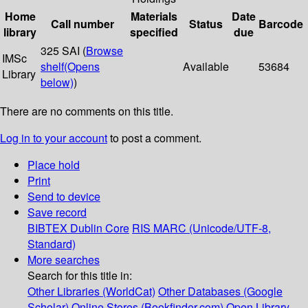
Home
Materials
Date
Call number
Status
Barcode
library
specified
due
325 SAI (
Browse
IMSc
shelf
(Opens
Available
53684
Library
below)
)
There are no comments on this title.
Log in to your account
to post a comment.
Place hold
Print
Send to device
Save record
BIBTEX
Dublin Core
RIS
MARC (Unicode/UTF-8,
Standard)
More searches
Search for this title in:
Other Libraries (WorldCat)
Other Databases (Google
Scholar)
Online Stores (Bookfinder.com)
Open Library