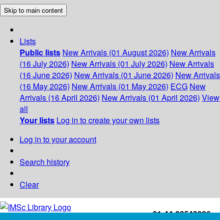
Skip to main content
Lists
Public lists
New Arrivals (01 August 2026)
New Arrivals
(16 July 2026)
New Arrivals (01 July 2026)
New Arrivals
(16 June 2026)
New Arrivals (01 June 2026)
New Arrivals
(16 May 2026)
New Arrivals (01 May 2026)
ECG
New
Arrivals (16 April 2026)
New Arrivals (01 April 2026)
View
all
Your lists
Log in to create your own lists
Log in to your account
Search history
Clear
+91-44-22543226