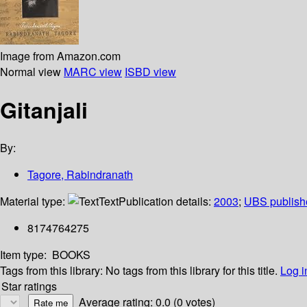
Image from Amazon.com
Normal view
MARC view
ISBD view
Gitanjali
By:
Tagore, Rabindranath
Material type:
Text
Publication details:
2003
;
UBS publish
8174764275
Item type:
BOOKS
Tags from this library:
No tags from this library for this title.
Log i
Star ratings
Average rating: 0.0 (0 votes)