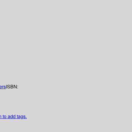
ers
ISBN:
n to add tags.