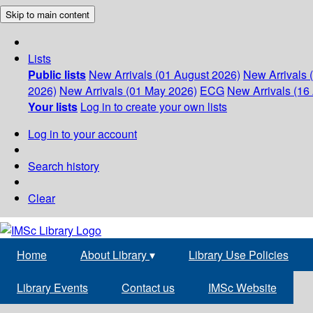
Skip to main content
Lists
Public lists
New Arrivals (01 August 2026)
New Arrivals 
2026)
New Arrivals (01 May 2026)
ECG
New Arrivals (16 
Your lists
Log in to create your own lists
Log in to your account
Search history
Clear
Home
About Library
▾
Library Use Policies
Library Events
Contact us
IMSc Website