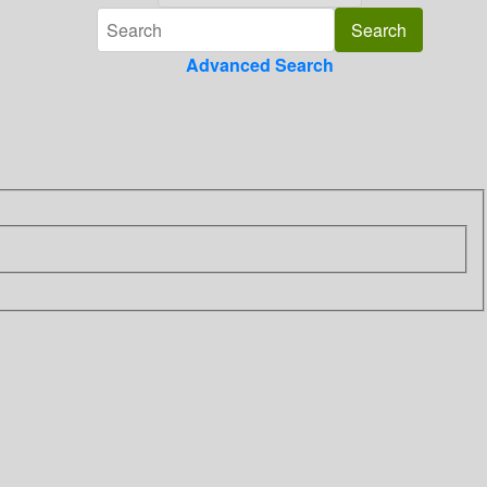
Advanced Search