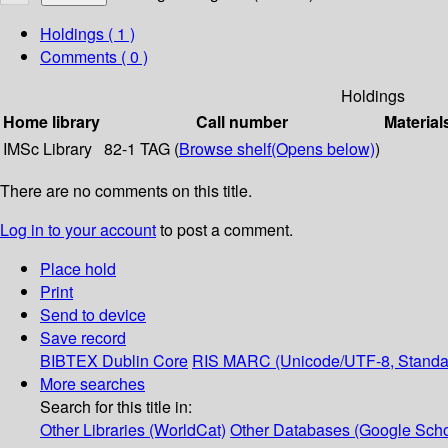
Holdings
( 1 )
Comments ( 0 )
Holdings
Home library
Call number
Material
IMSc Library
82-1 TAG (
Browse shelf
(Opens below)
)
There are no comments on this title.
Log in to your account
to post a comment.
Place hold
Print
Send to device
Save record
BIBTEX
Dublin Core
RIS
MARC (Unicode/UTF-8, Standa
More searches
Search for this title in:
Other Libraries (WorldCat)
Other Databases (Google Scho