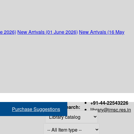
ne 2026)
New Arrivals (01 June 2026)
New Arrivals (16 May
+91-44-22543226
Search:
Purchase Suggestions
library@imsc.res.in