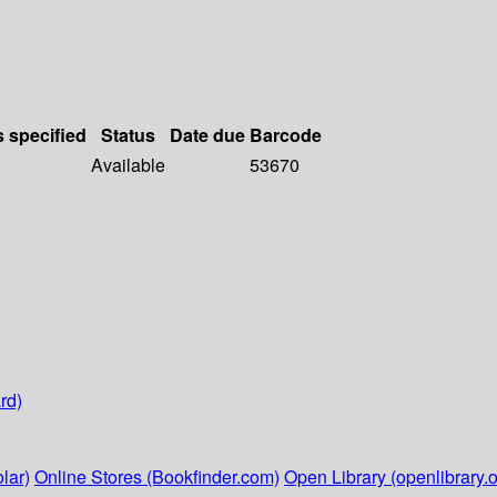
s specified
Status
Date due
Barcode
Available
53670
rd)
lar)
Online Stores (Bookfinder.com)
Open Library (openlibrary.o