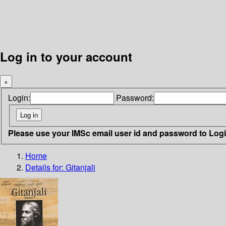
Log in to your account
×
Login:
Password:
Please use your IMSc email user id and password to Log
Home
Details for:
Gitanjali