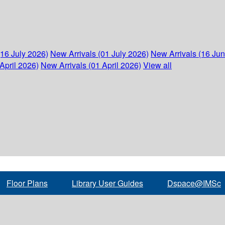
(16 July 2026)
New Arrivals (01 July 2026)
New Arrivals (16 Ju
April 2026)
New Arrivals (01 April 2026)
View all
Floor Plans
Library User Guides
Dspace@IMSc