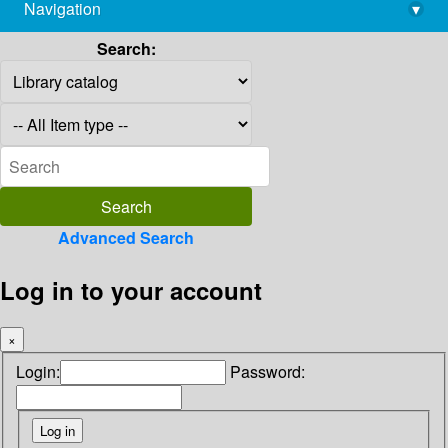
Navigation
▾
library@imsc.res.in
Search:
Advanced Search
Log in to your account
×
Login:
Password: