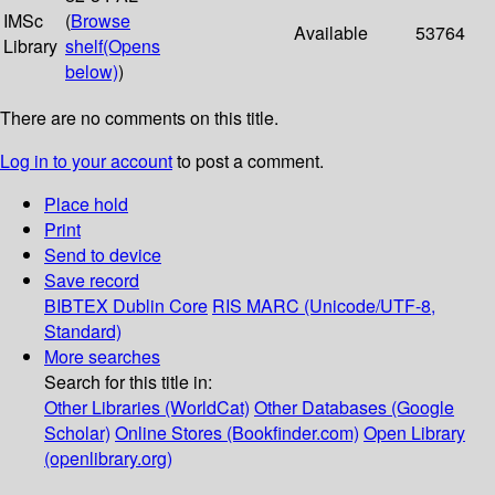
IMSc
(
Browse
Available
53764
Library
shelf
(Opens
below)
)
There are no comments on this title.
Log in to your account
to post a comment.
Place hold
Print
Send to device
Save record
BIBTEX
Dublin Core
RIS
MARC (Unicode/UTF-8,
Standard)
More searches
Search for this title in:
Other Libraries (WorldCat)
Other Databases (Google
Scholar)
Online Stores (Bookfinder.com)
Open Library
(openlibrary.org)