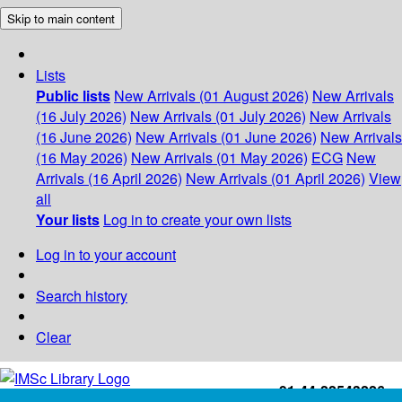
Skip to main content
Lists
Public lists
New Arrivals (01 August 2026)
New Arrivals
(16 July 2026)
New Arrivals (01 July 2026)
New Arrivals
(16 June 2026)
New Arrivals (01 June 2026)
New Arrivals
(16 May 2026)
New Arrivals (01 May 2026)
ECG
New
Arrivals (16 April 2026)
New Arrivals (01 April 2026)
View
all
Your lists
Log in to create your own lists
Log in to your account
Search history
Clear
+91-44-22543226