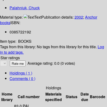
Palahniuk, Chuck
Material type:
Text
Publication details:
2002
;
Anchor
books
ISBN:
0385722192
Item type:
BOOKS
Tags from this library:
No tags from this library for this title.
Log
in to add tags.
Star ratings
Average rating: 0.0 (0 votes)
Holdings
( 1 )
Comments ( 0 )
Holdings
Home
Materials
Date
Call number
Status
Barcode
library
specified
due
82-3 PAL