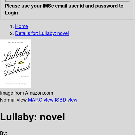
Please use your IMSc email user id and password to
Login
Home
Details for:
Lullaby: novel
Image from Amazon.com
Normal view
MARC view
ISBD view
Lullaby: novel
By: