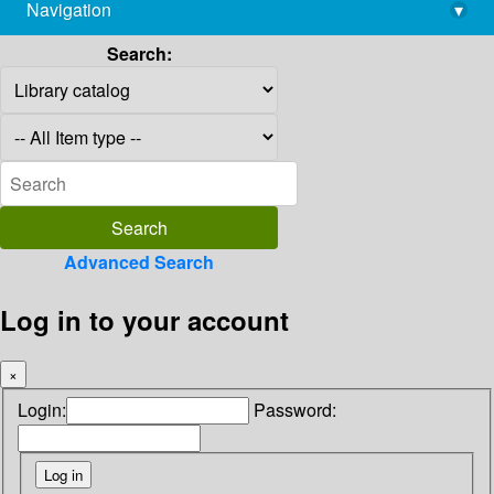
Navigation
▾
library@imsc.res.in
Search:
Advanced Search
Log in to your account
×
Login:
Password: