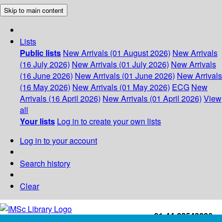
Skip to main content
Lists
Public lists
New Arrivals (01 August 2026)
New Arrivals
(16 July 2026)
New Arrivals (01 July 2026)
New Arrivals
(16 June 2026)
New Arrivals (01 June 2026)
New Arrivals
(16 May 2026)
New Arrivals (01 May 2026)
ECG
New
Arrivals (16 April 2026)
New Arrivals (01 April 2026)
View
all
Your lists
Log in to create your own lists
Log in to your account
Search history
Clear
+91-44-22543226