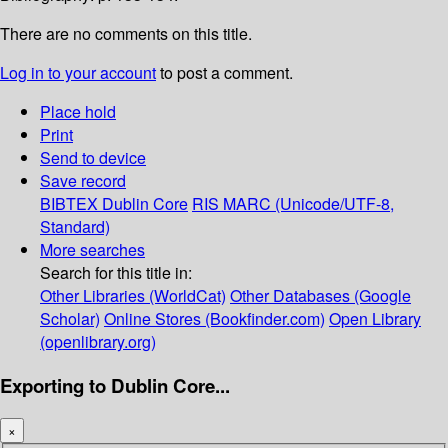
There are no comments on this title.
Log in to your account
to post a comment.
Place hold
Print
Send to device
Save record
BIBTEX
Dublin Core
RIS
MARC (Unicode/UTF-8,
Standard)
More searches
Search for this title in:
Other Libraries (WorldCat)
Other Databases (Google
Scholar)
Online Stores (Bookfinder.com)
Open Library
(openlibrary.org)
Exporting to Dublin Core...
×