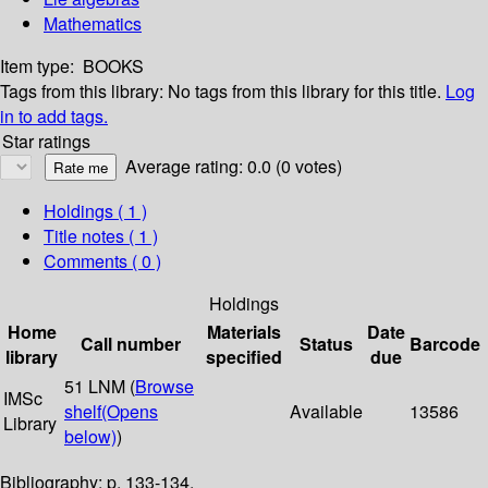
Mathematics
Item type:
BOOKS
Tags from this library:
No tags from this library for this title.
Log
in to add tags.
Star ratings
Average rating: 0.0 (0 votes)
Holdings
( 1 )
Title notes ( 1 )
Comments ( 0 )
Holdings
Home
Materials
Date
Call number
Status
Barcode
library
specified
due
51 LNM (
Browse
IMSc
shelf
(Opens
Available
13586
Library
below)
)
Bibliography: p. 133-134.