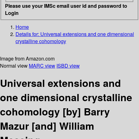
Please use your IMSc email user id and password to
Login
Home
Details for:
Universal extensions and one dimensional
crystalline cohomology
Image from Amazon.com
Normal view
MARC view
ISBD view
Universal extensions and
one dimensional crystalline
cohomology
[by] Barry
Mazur [and] William