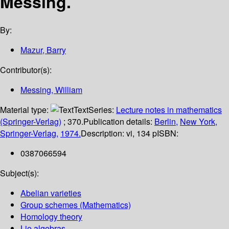
Messing.
By:
Mazur, Barry
Contributor(s):
Messing, William
Material type:
Text
Series:
Lecture notes in mathematics
(Springer-Verlag)
; 370.
Publication details:
Berlin,
New York,
Springer-Verlag,
1974.
Description:
vi, 134 p
ISBN:
0387066594
Subject(s):
Abelian varieties
Group schemes (Mathematics)
Homology theory
Lie algebras