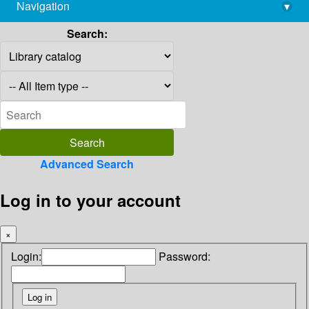
Navigation
▾
library@imsc.res.in
Search:
Advanced Search
Log in to your account
×
Login:
Password: