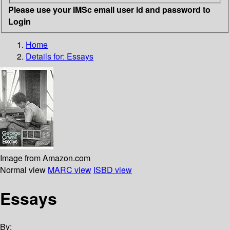
Please use your IMSc email user id and password to
Login
Home
Details for:
Essays
Image from Amazon.com
Normal view
MARC view
ISBD view
Essays
By: