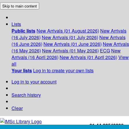
Skip to main content
Lists
Public lists
New Arrivals (01 August 2026)
New Arrivals
(16 July 2026)
New Arrivals (01 July 2026)
New Arrivals
(16 June 2026)
New Arrivals (01 June 2026)
New Arrivals
(16 May 2026)
New Arrivals (01 May 2026)
ECG
New
Arrivals (16 April 2026)
New Arrivals (01 April 2026)
View
all
Your lists
Log in to create your own lists
Log in to your account
Search history
Clear
+91-44-22543226