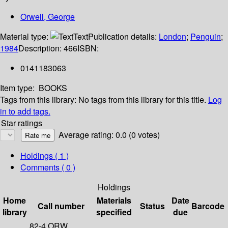
Orwell, George
Material type:
Text
Publication details:
London
;
Penguin
;
1984
Description:
466
ISBN:
0141183063
Item type:
BOOKS
Tags from this library:
No tags from this library for this title.
Log
in to add tags.
Star ratings
Average rating: 0.0 (0 votes)
Holdings
( 1 )
Comments ( 0 )
Holdings
Home
Materials
Date
Call number
Status
Barcode
library
specified
due
82-4 ORW