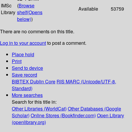
IMSc
(
Browse
Available
53759
Library
shelf
(Opens
below)
)
There are no comments on this title.
Log in to your account
to post a comment.
Place hold
Print
Send to device
Save record
BIBTEX
Dublin Core
RIS
MARC (Unicode/UTF-8,
Standard)
More searches
Search for this title in:
Other Libraries (WorldCat)
Other Databases (Google
Scholar)
Online Stores (Bookfinder.com)
Open Library
(openlibrary.org)