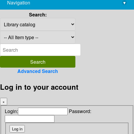
Navigation
▾
library@imsc.res.in
Search:
Advanced Search
Log in to your account
×
Login:
Password: