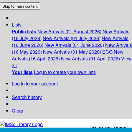
Skip to main content
Lists
Public lists
New Arrivals (01 August 2026)
New Arrivals
(16 July 2026)
New Arrivals (01 July 2026)
New Arrivals
(16 June 2026)
New Arrivals (01 June 2026)
New Arrivals
(16 May 2026)
New Arrivals (01 May 2026)
ECG
New
Arrivals (16 April 2026)
New Arrivals (01 April 2026)
View
all
Your lists
Log in to create your own lists
Log in to your account
Search history
Clear
+91-44-22543226