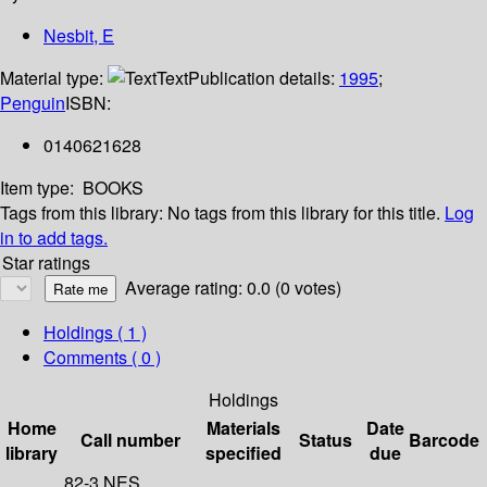
Nesbit, E
Material type:
Text
Publication details:
1995
;
Penguin
ISBN:
0140621628
Item type:
BOOKS
Tags from this library:
No tags from this library for this title.
Log
in to add tags.
Star ratings
Average rating: 0.0 (0 votes)
Holdings
( 1 )
Comments ( 0 )
Holdings
Home
Materials
Date
Call number
Status
Barcode
library
specified
due
82-3 NES