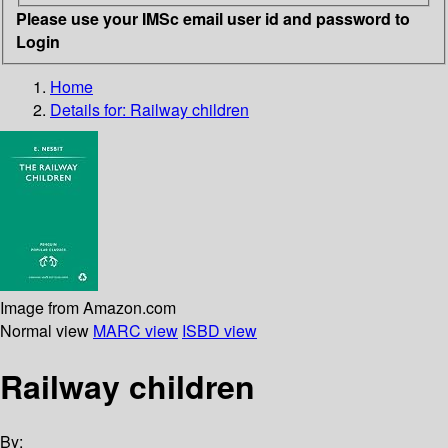
Please use your IMSc email user id and password to
Login
Home
Details for:
Railway children
Image from Amazon.com
Normal view
MARC view
ISBD view
Railway children
By: