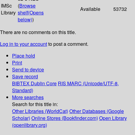
IMSc
(
Browse
Available
53732
Library
shelf
(Opens
below)
)
There are no comments on this title.
Log in to your account
to post a comment.
Place hold
Print
Send to device
Save record
BIBTEX
Dublin Core
RIS
MARC (Unicode/UTF-8,
Standard)
More searches
Search for this title in:
Other Libraries (WorldCat)
Other Databases (Google
Scholar)
Online Stores (Bookfinder.com)
Open Library
(openlibrary.org)