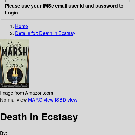
Please use your IMSc email user id and password to
Login
Home
Details for:
Death in Ecstasy
Image from Amazon.com
Normal view
MARC view
ISBD view
Death in Ecstasy
By: