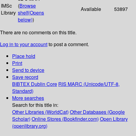
IMSc
(
Browse
Available
53897
Library
shelf
(Opens
below)
)
There are no comments on this title.
Log in to your account
to post a comment.
Place hold
Print
Send to device
Save record
BIBTEX
Dublin Core
RIS
MARC (Unicode/UTF-8,
Standard)
More searches
Search for this title in:
Other Libraries (WorldCat)
Other Databases (Google
Scholar)
Online Stores (Bookfinder.com)
Open Library
(openlibrary.org)