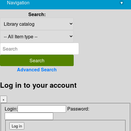
Navigation
▾
library@imsc.res.in
Search:
Advanced Search
Log in to your account
×
Login:
Password: