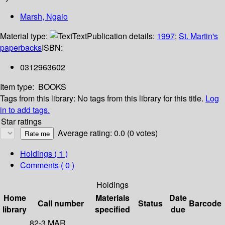
Marsh, Ngaio
Material type:
Text
Publication details:
1997
;
St. Martin's
paperbacks
ISBN:
0312963602
Item type:
BOOKS
Tags from this library:
No tags from this library for this title.
Log
in to add tags.
Star ratings
Average rating: 0.0 (0 votes)
Holdings
( 1 )
Comments ( 0 )
Holdings
Home
Materials
Date
Call number
Status
Barcode
library
specified
due
82-3 MAR