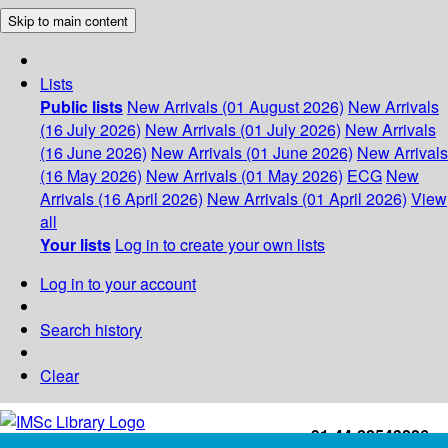
Skip to main content
Lists
Public lists
New Arrivals (01 August 2026)
New Arrivals
(16 July 2026)
New Arrivals (01 July 2026)
New Arrivals
(16 June 2026)
New Arrivals (01 June 2026)
New Arrivals
(16 May 2026)
New Arrivals (01 May 2026)
ECG
New
Arrivals (16 April 2026)
New Arrivals (01 April 2026)
View
all
Your lists
Log in to create your own lists
Log in to your account
Search history
Clear
+91-44-22543226