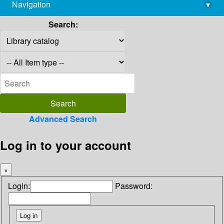
Navigation
▾
library@imsc.res.in
Search:
Advanced Search
Log in to your account
×
Login:
Password: