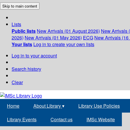
Skip to main content
Lists
Public lists
New Arrivals (01 August 2026)
New Arrivals 
2026)
New Arrivals (01 May 2026)
ECG
New Arrivals (16 
Your lists
Log in to create your own lists
Log in to your account
Search history
Clear
Home
About Library
▾
Library Use Policies
Library Events
Contact us
IMSc Website