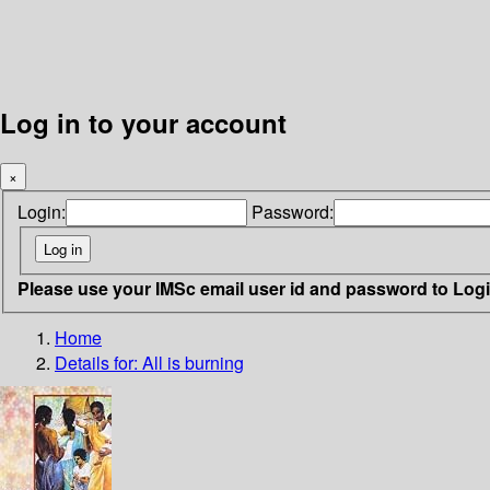
Log in to your account
×
Login:
Password:
Please use your IMSc email user id and password to Log
Home
Details for:
All is burning