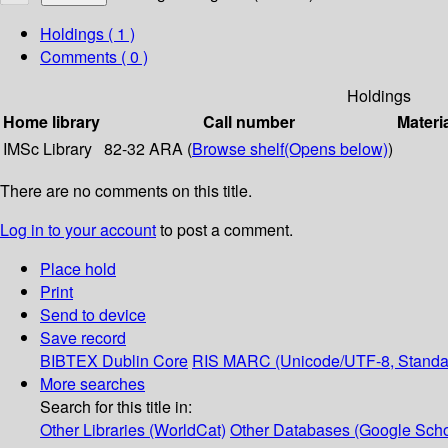
Holdings
( 1 )
Comments ( 0 )
Holdings
Home library
Call number
Materi
IMSc Library
82-32 ARA (
Browse shelf
(Opens below)
)
There are no comments on this title.
Log in to your account
to post a comment.
Place hold
Print
Send to device
Save record
BIBTEX
Dublin Core
RIS
MARC (Unicode/UTF-8, Standa
More searches
Search for this title in:
Other Libraries (WorldCat)
Other Databases (Google Scho