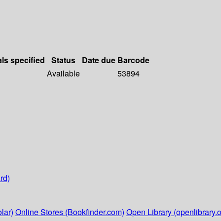
als specified
Status
Date due
Barcode
Available
53894
rd)
lar)
Online Stores (Bookfinder.com)
Open Library (openlibrary.o