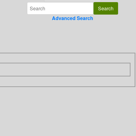
Advanced Search