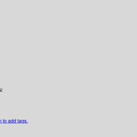
N:
n to add tags.