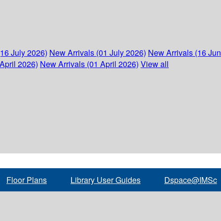
(16 July 2026)
New Arrivals (01 July 2026)
New Arrivals (16 Ju
April 2026)
New Arrivals (01 April 2026)
View all
Floor Plans
Library User Guides
Dspace@IMSc