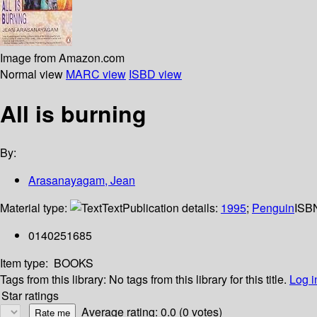
Image from Amazon.com
Normal view
MARC view
ISBD view
All is burning
By:
Arasanayagam, Jean
Material type:
Text
Publication details:
1995
;
Penguin
ISB
0140251685
Item type:
BOOKS
Tags from this library:
No tags from this library for this title.
Log i
Star ratings
Average rating: 0.0 (0 votes)