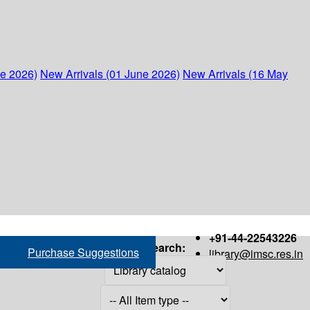
ne 2026)
New Arrivals (01 June 2026)
New Arrivals (16 May
+91-44-22543226
Search:
Purchase Suggestions
library@imsc.res.in