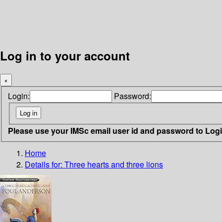
Log in to your account
×
Login:
Password:
Please use your IMSc email user id and password to Log
Home
Details for:
Three hearts and three lions