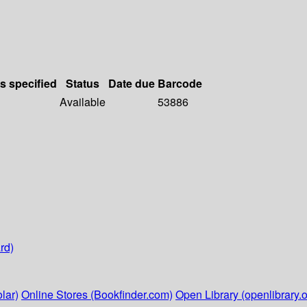
ls specified
Status
Date due
Barcode
Available
53886
rd)
lar)
Online Stores (Bookfinder.com)
Open Library (openlibrary.o