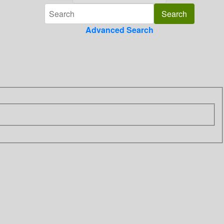
Advanced Search