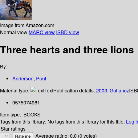
Image from Amazon.com
Normal view
MARC view
ISBD view
Three hearts and three lions
By:
Anderson, Poul
Material type:
Text
Publication details:
2003
;
Gollancz
ISB
0575074981
Item type:
BOOKS
Tags from this library:
No tags from this library for this title.
Log i
Star ratings
Average rating: 0.0 (0 votes)