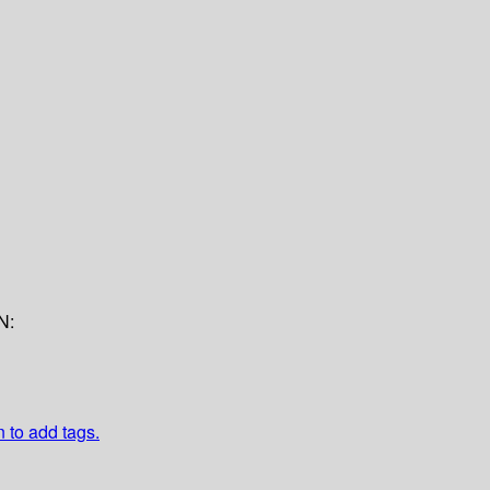
N:
n to add tags.