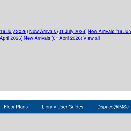
(16 July 2026)
New Arrivals (01 July 2026)
New Arrivals (16 Ju
April 2026)
New Arrivals (01 April 2026)
View all
Floor Plans
Library User Guides
Dspace@IMSc