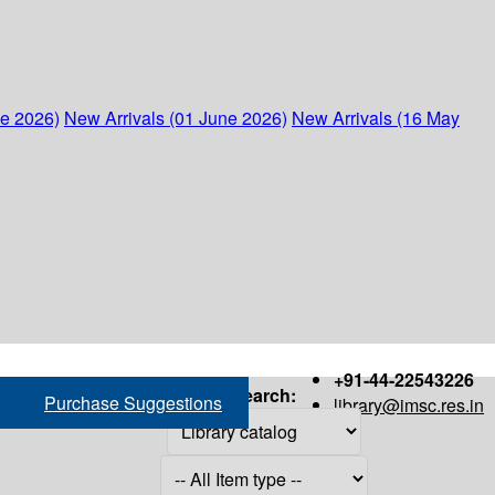
ne 2026)
New Arrivals (01 June 2026)
New Arrivals (16 May
+91-44-22543226
Search:
Purchase Suggestions
library@imsc.res.in