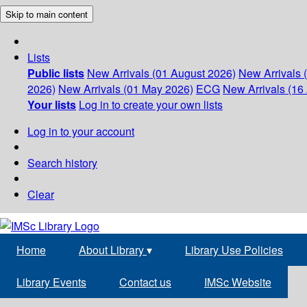
Skip to main content
Lists
Public lists
New Arrivals (01 August 2026)
New Arrivals 
2026)
New Arrivals (01 May 2026)
ECG
New Arrivals (16 
Your lists
Log in to create your own lists
Log in to your account
Search history
Clear
Home
About Library
▾
Library Use Policies
Library Events
Contact us
IMSc Website