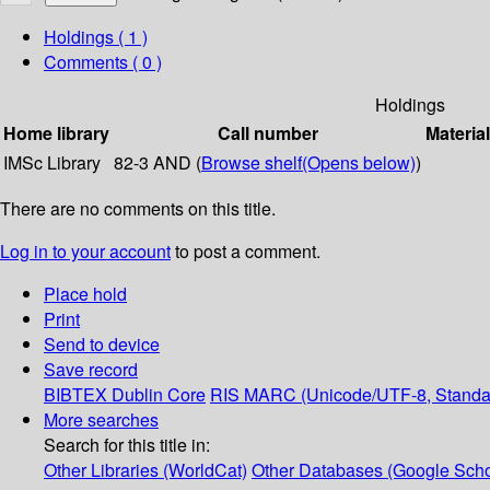
Holdings
( 1 )
Comments ( 0 )
Holdings
Home library
Call number
Materia
IMSc Library
82-3 AND (
Browse shelf
(Opens below)
)
There are no comments on this title.
Log in to your account
to post a comment.
Place hold
Print
Send to device
Save record
BIBTEX
Dublin Core
RIS
MARC (Unicode/UTF-8, Standa
More searches
Search for this title in:
Other Libraries (WorldCat)
Other Databases (Google Scho