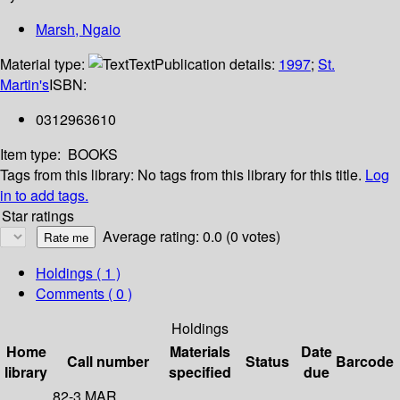
Marsh, Ngaio
Material type:
Text
Publication details:
1997
;
St.
Martin's
ISBN:
0312963610
Item type:
BOOKS
Tags from this library:
No tags from this library for this title.
Log
in to add tags.
Star ratings
Average rating: 0.0 (0 votes)
Holdings
( 1 )
Comments ( 0 )
Holdings
Home
Materials
Date
Call number
Status
Barcode
library
specified
due
82-3 MAR