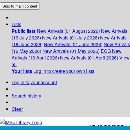
Skip to main content
Lists
Public lists
New Arrivals (01 August 2026)
New Arrivals
(16 July 2026)
New Arrivals (01 July 2026)
New Arrivals
(16 June 2026)
New Arrivals (01 June 2026)
New Arrivals
(16 May 2026)
New Arrivals (01 May 2026)
ECG
New
Arrivals (16 April 2026)
New Arrivals (01 April 2026)
View
all
Your lists
Log in to create your own lists
Log in to your account
Search history
Clear
+91-44-22543226