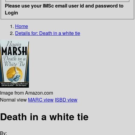
Please use your IMSc email user id and password to
Login
Home
Details for:
Death in a white tie
Image from Amazon.com
Normal view
MARC view
ISBD view
Death in a white tie
By: