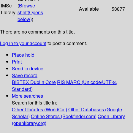
IMSc
(
Browse
Available
53877
Library
shelf
(Opens
below)
)
There are no comments on this title.
Log in to your account
to post a comment.
Place hold
Print
Send to device
Save record
BIBTEX
Dublin Core
RIS
MARC (Unicode/UTF-8,
Standard)
More searches
Search for this title in:
Other Libraries (WorldCat)
Other Databases (Google
Scholar)
Online Stores (Bookfinder.com)
Open Library
(openlibrary.org)