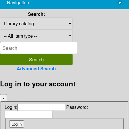
Navigation
▾
library@imsc.res.in
Search:
Advanced Search
Log in to your account
×
Login:
Password: