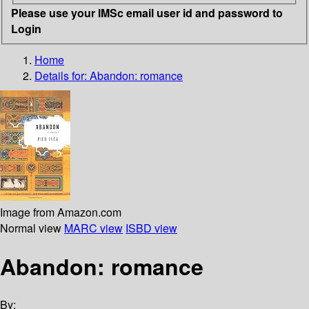
Please use your IMSc email user id and password to
Login
Home
Details for:
Abandon: romance
Image from Amazon.com
Normal view
MARC view
ISBD view
Abandon: romance
By: