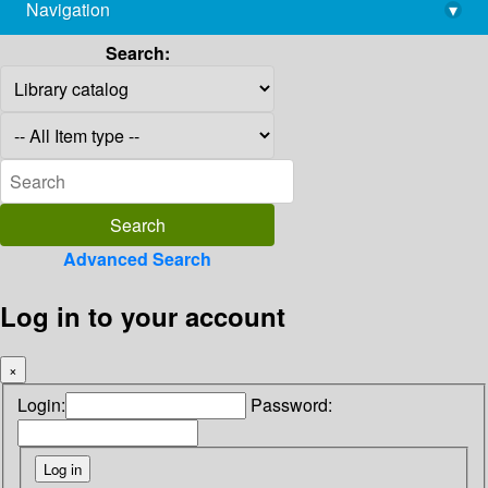
Navigation
▾
library@imsc.res.in
Search:
Advanced Search
Log in to your account
×
Login:
Password: