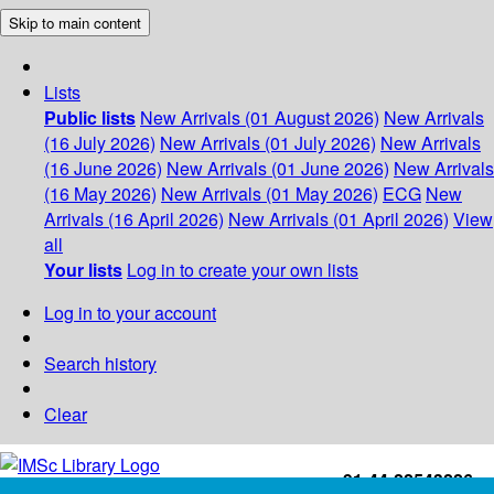
Skip to main content
Lists
Public lists
New Arrivals (01 August 2026)
New Arrivals
(16 July 2026)
New Arrivals (01 July 2026)
New Arrivals
(16 June 2026)
New Arrivals (01 June 2026)
New Arrivals
(16 May 2026)
New Arrivals (01 May 2026)
ECG
New
Arrivals (16 April 2026)
New Arrivals (01 April 2026)
View
all
Your lists
Log in to create your own lists
Log in to your account
Search history
Clear
+91-44-22543226