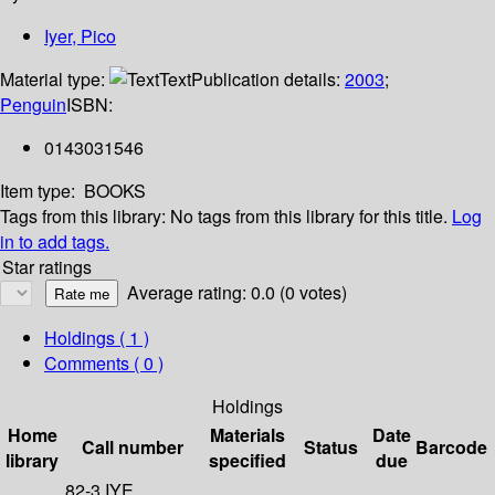
Iyer, Pico
Material type:
Text
Publication details:
2003
;
Penguin
ISBN:
0143031546
Item type:
BOOKS
Tags from this library:
No tags from this library for this title.
Log
in to add tags.
Star ratings
Average rating: 0.0 (0 votes)
Holdings
( 1 )
Comments ( 0 )
Holdings
Home
Materials
Date
Call number
Status
Barcode
library
specified
due
82-3 IYE