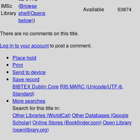
IMSc
(
Browse
Available
53874
Library
shelf
(Opens
below)
)
There are no comments on this title.
Log in to your account
to post a comment.
Place hold
Print
Send to device
Save record
BIBTEX
Dublin Core
RIS
MARC (Unicode/UTF-8,
Standard)
More searches
Search for this title in:
Other Libraries (WorldCat)
Other Databases (Google
Scholar)
Online Stores (Bookfinder.com)
Open Library
(openlibrary.org)