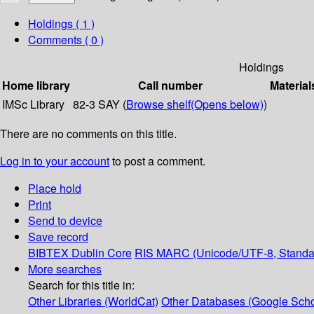
Holdings
( 1 )
Comments ( 0 )
Holdings
Home library
Call number
Material
IMSc Library
82-3 SAY (
Browse shelf
(Opens below)
)
There are no comments on this title.
Log in to your account
to post a comment.
Place hold
Print
Send to device
Save record
BIBTEX
Dublin Core
RIS
MARC (Unicode/UTF-8, Standa
More searches
Search for this title in:
Other Libraries (WorldCat)
Other Databases (Google Scho