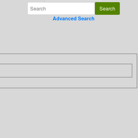
Advanced Search