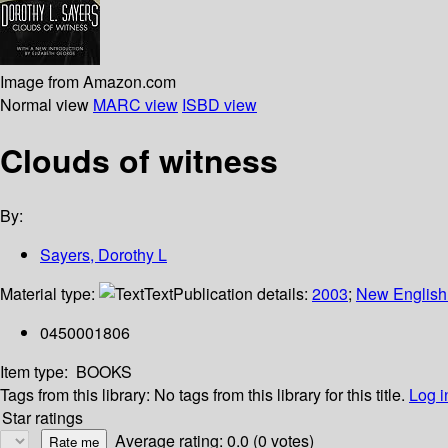
Image from Amazon.com
Normal view
MARC view
ISBD view
Clouds of witness
By:
Sayers, Dorothy L
Material type:
Text
Publication details:
2003
;
New English 
0450001806
Item type:
BOOKS
Tags from this library:
No tags from this library for this title.
Log i
Star ratings
Average rating: 0.0 (0 votes)