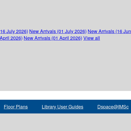
(16 July 2026)
New Arrivals (01 July 2026)
New Arrivals (16 Ju
April 2026)
New Arrivals (01 April 2026)
View all
Floor Plans
Library User Guides
Dspace@IMSc