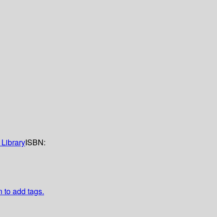
Library
ISBN:
n to add tags.