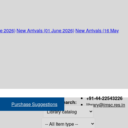
ne 2026)
New Arrivals (01 June 2026)
New Arrivals (16 May
+91-44-22543226
Search:
Purchase Suggestions
library@imsc.res.in