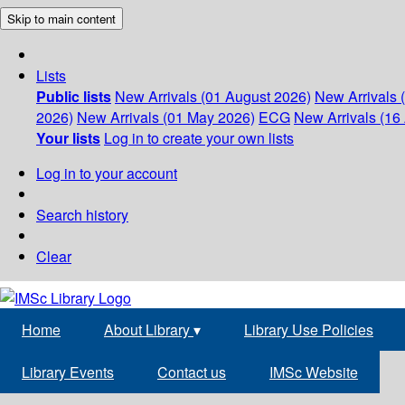
Skip to main content
Lists
Public lists
New Arrivals (01 August 2026)
New Arrivals 
2026)
New Arrivals (01 May 2026)
ECG
New Arrivals (16 
Your lists
Log in to create your own lists
Log in to your account
Search history
Clear
Home
About Library
▾
Library Use Policies
Library Events
Contact us
IMSc Website