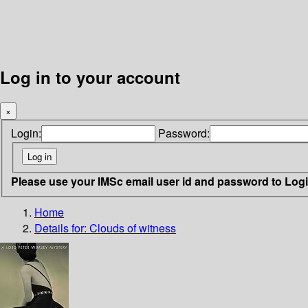
Log in to your account
×
Login:
Password:
Please use your IMSc email user id and password to Log
Home
Details for:
Clouds of witness