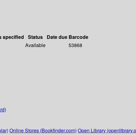
s specified
Status
Date due
Barcode
Available
53868
rd)
lar)
Online Stores (Bookfinder.com)
Open Library (openlibrary.o