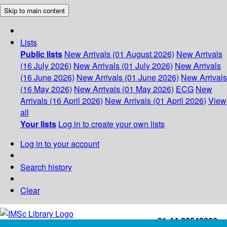
Skip to main content
Lists
Public lists
New Arrivals (01 August 2026)
New Arrivals
(16 July 2026)
New Arrivals (01 July 2026)
New Arrivals
(16 June 2026)
New Arrivals (01 June 2026)
New Arrivals
(16 May 2026)
New Arrivals (01 May 2026)
ECG
New
Arrivals (16 April 2026)
New Arrivals (01 April 2026)
View
all
Your lists
Log in to create your own lists
Log in to your account
Search history
Clear
+91-44-22543226