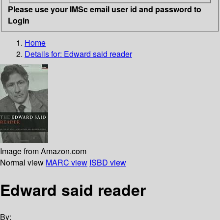
Please use your IMSc email user id and password to
Login
Home
Details for:
Edward said reader
Image from Amazon.com
Normal view
MARC view
ISBD view
Edward said reader
By: