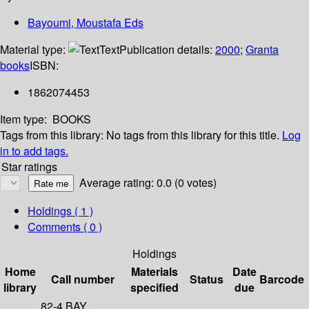
Bayoumi, Moustafa Eds
Material type:
Text
Publication details:
2000
;
Granta
books
ISBN:
1862074453
Item type:
BOOKS
Tags from this library:
No tags from this library for this title.
Log
in to add tags.
Star ratings
Average rating: 0.0 (0 votes)
Holdings
( 1 )
Comments ( 0 )
Holdings
Home
Materials
Date
Call number
Status
Barcode
library
specified
due
82-4 BAY