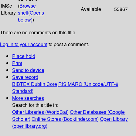
IMSc
(
Browse
Available
53867
Library
shelf
(Opens
below)
)
There are no comments on this title.
Log in to your account
to post a comment.
Place hold
Print
Send to device
Save record
BIBTEX
Dublin Core
RIS
MARC (Unicode/UTF-8,
Standard)
More searches
Search for this title in:
Other Libraries (WorldCat)
Other Databases (Google
Scholar)
Online Stores (Bookfinder.com)
Open Library
(openlibrary.org)