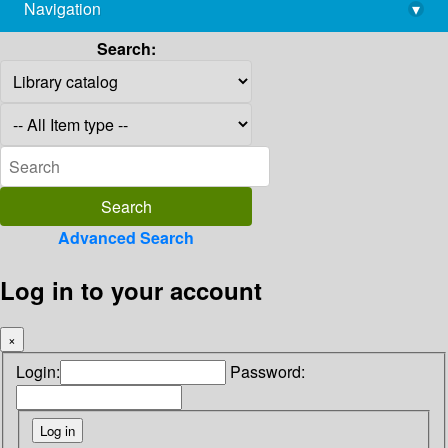
Navigation
▾
library@imsc.res.in
Search:
Advanced Search
Log in to your account
×
Login:
Password: