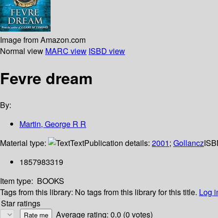
Image from Amazon.com
Normal view
MARC view
ISBD view
Fevre dream
By:
Martin, George R R
Material type:
Text
Publication details:
2001
;
Gollancz
ISB
1857983319
Item type:
BOOKS
Tags from this library:
No tags from this library for this title.
Log i
Star ratings
Average rating: 0.0 (0 votes)