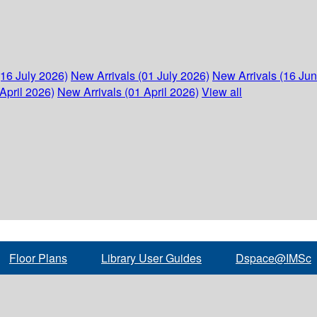
(16 July 2026)
New Arrivals (01 July 2026)
New Arrivals (16 Ju
April 2026)
New Arrivals (01 April 2026)
View all
Floor Plans
Library User Guides
Dspace@IMSc