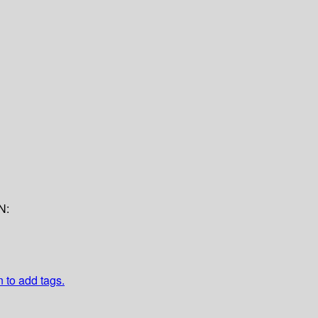
N:
n to add tags.