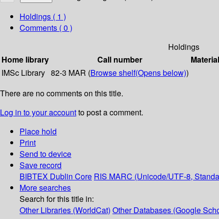
Holdings
( 1 )
Comments ( 0 )
Holdings
Home library
Call number
Materia
IMSc Library
82-3 MAR (
Browse shelf
(Opens below)
)
There are no comments on this title.
Log in to your account
to post a comment.
Place hold
Print
Send to device
Save record
BIBTEX
Dublin Core
RIS
MARC (Unicode/UTF-8, Standa
More searches
Search for this title in:
Other Libraries (WorldCat)
Other Databases (Google Scho