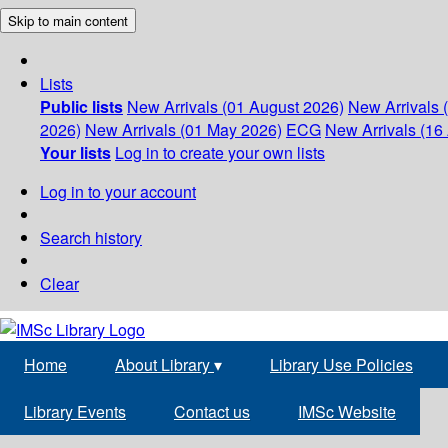
Skip to main content
Lists
Public lists
New Arrivals (01 August 2026)
New Arrivals 
2026)
New Arrivals (01 May 2026)
ECG
New Arrivals (16 
Your lists
Log in to create your own lists
Log in to your account
Search history
Clear
Home
About Library
▾
Library Use Policies
Library Events
Contact us
IMSc Website