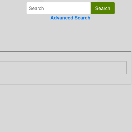
Advanced Search