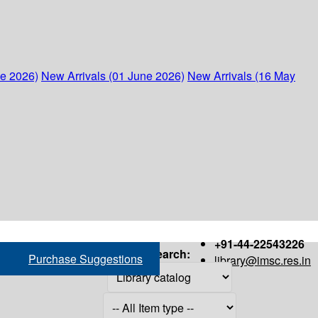
ne 2026)
New Arrivals (01 June 2026)
New Arrivals (16 May
+91-44-22543226
Search:
Purchase Suggestions
library@imsc.res.in