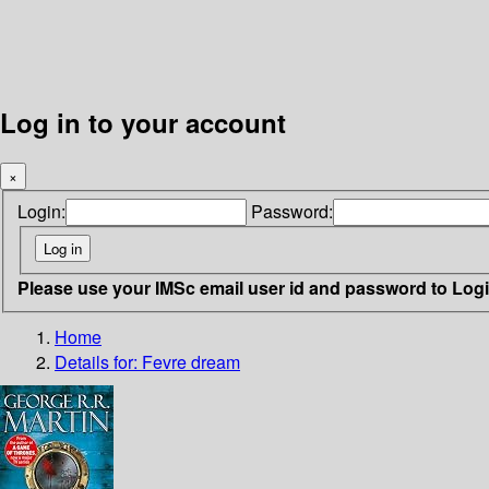
Log in to your account
×
Login:
Password:
Please use your IMSc email user id and password to Log
Home
Details for:
Fevre dream