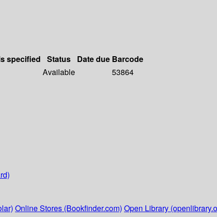
ls specified
Status
Date due
Barcode
Available
53864
rd)
lar)
Online Stores (Bookfinder.com)
Open Library (openlibrary.o