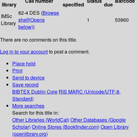
Call number
Status
Barcode
library
specified
due
82-4 DES (
Browse
IMSc
shelf
(Opens
1
53860
Library
below)
)
There are no comments on this title.
Log in to your account
to post a comment.
Place hold
Print
Send to device
Save record
BIBTEX
Dublin Core
RIS
MARC (Unicode/UTF-8,
Standard)
More searches
Search for this title in:
Other Libraries (WorldCat)
Other Databases (Google
Scholar)
Online Stores (Bookfinder.com)
Open Library
(openlibrary.org)