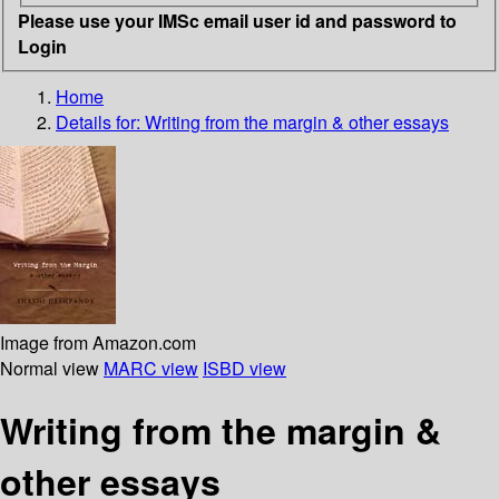
Please use your IMSc email user id and password to
Login
Home
Details for:
Writing from the margin & other essays
Image from Amazon.com
Normal view
MARC view
ISBD view
Writing from the margin &
other essays