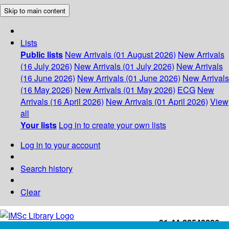
Skip to main content
Lists
Public lists
New Arrivals (01 August 2026)
New Arrivals
(16 July 2026)
New Arrivals (01 July 2026)
New Arrivals
(16 June 2026)
New Arrivals (01 June 2026)
New Arrivals
(16 May 2026)
New Arrivals (01 May 2026)
ECG
New
Arrivals (16 April 2026)
New Arrivals (01 April 2026)
View
all
Your lists
Log in to create your own lists
Log in to your account
Search history
Clear
+91-44-22543226