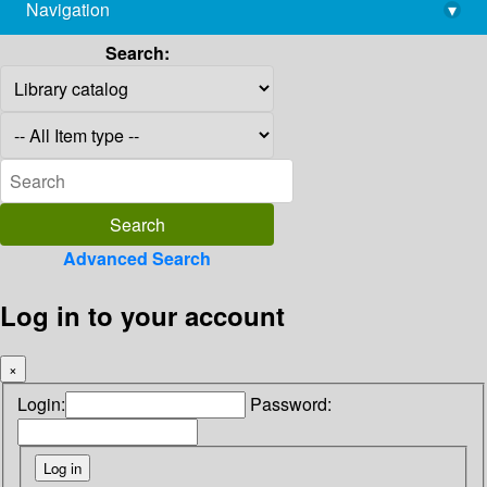
Navigation
▾
library@imsc.res.in
Search:
Advanced Search
Log in to your account
×
Login:
Password: