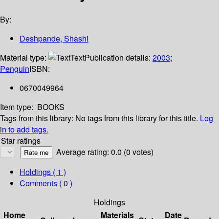
By:
Deshpande, Shashi
Material type:
Text
Publication details:
2003
;
Penguin
ISBN:
0670049964
Item type:
BOOKS
Tags from this library:
No tags from this library for this title.
Log
in to add tags.
Star ratings
Average rating: 0.0 (0 votes)
Holdings
( 1 )
Comments ( 0 )
Holdings
Home
Materials
Date