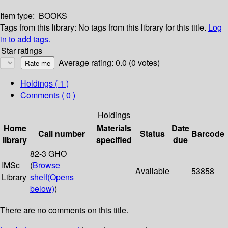
Item type:
BOOKS
Tags from this library:
No tags from this library for this title.
Log
in to add tags.
Star ratings
Average rating: 0.0 (0 votes)
Holdings
( 1 )
Comments ( 0 )
Holdings
Home
Materials
Date
Call number
Status
Barcode
library
specified
due
82-3 GHO
IMSc
(
Browse
Available
53858
Library
shelf
(Opens
below)
)
There are no comments on this title.