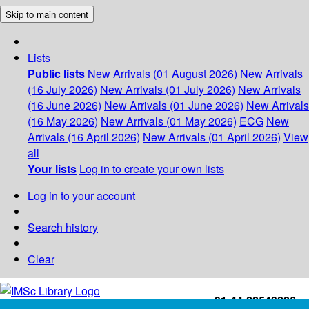
Skip to main content
Lists
Public lists
New Arrivals (01 August 2026)
New Arrivals
(16 July 2026)
New Arrivals (01 July 2026)
New Arrivals
(16 June 2026)
New Arrivals (01 June 2026)
New Arrivals
(16 May 2026)
New Arrivals (01 May 2026)
ECG
New
Arrivals (16 April 2026)
New Arrivals (01 April 2026)
View
all
Your lists
Log in to create your own lists
Log in to your account
Search history
Clear
+91-44-22543226