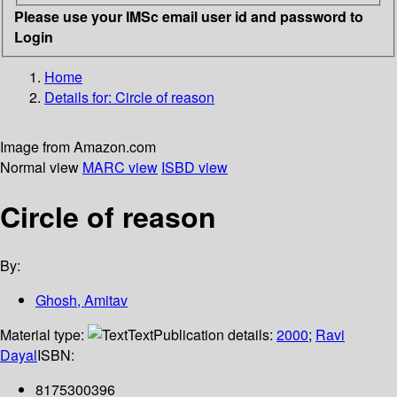
Please use your IMSc email user id and password to
Login
Home
Details for:
Circle of reason
Image from Amazon.com
Normal view
MARC view
ISBD view
Circle of reason
By:
Ghosh, Amitav
Material type:
Text
Publication details:
2000
;
Ravi
Dayal
ISBN:
8175300396