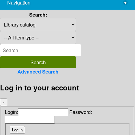
Navigation
▾
library@imsc.res.in
Search:
Advanced Search
Log in to your account
×
Login:
Password: