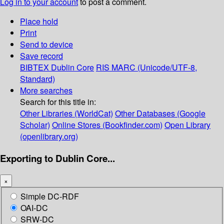
Log in to your account
to post a comment.
Place hold
Print
Send to device
Save record
BIBTEX
Dublin Core
RIS
MARC (Unicode/UTF-8,
Standard)
More searches
Search for this title in:
Other Libraries (WorldCat)
Other Databases (Google
Scholar)
Online Stores (Bookfinder.com)
Open Library
(openlibrary.org)
Exporting to Dublin Core...
×
Simple DC-RDF
OAI-DC
SRW-DC