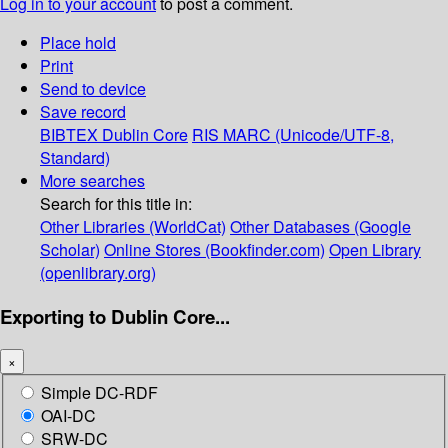
Log in to your account
to post a comment.
Place hold
Print
Send to device
Save record
BIBTEX
Dublin Core
RIS
MARC (Unicode/UTF-8,
Standard)
More searches
Search for this title in:
Other Libraries (WorldCat)
Other Databases (Google
Scholar)
Online Stores (Bookfinder.com)
Open Library
(openlibrary.org)
Exporting to Dublin Core...
×
Simple DC-RDF
OAI-DC
SRW-DC