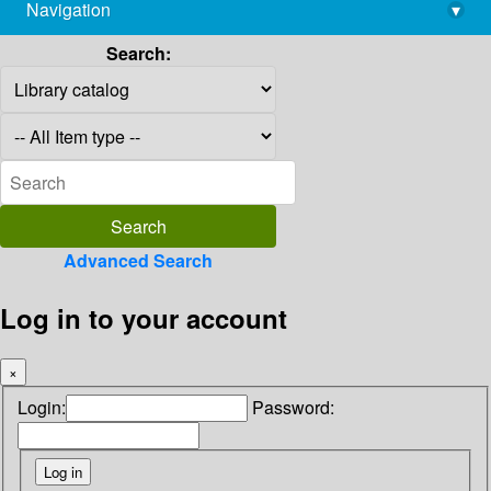
Navigation
▾
library@imsc.res.in
Search:
Advanced Search
Log in to your account
×
Login:
Password: