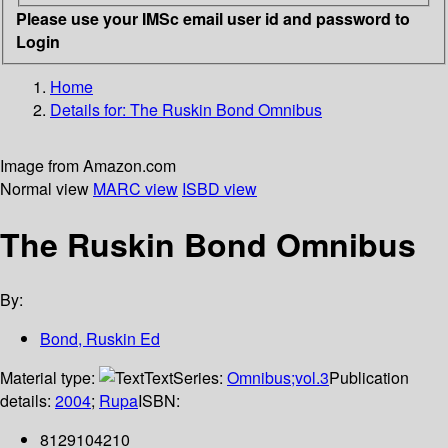
Please use your IMSc email user id and password to
Login
Home
Details for:
The Ruskin Bond Omnibus
Image from Amazon.com
Normal view
MARC view
ISBD view
The Ruskin Bond Omnibus
By:
Bond, Ruskin Ed
Material type:
Text
Series:
Omnibus;vol.3
Publication
details:
2004
;
Rupa
ISBN:
8129104210