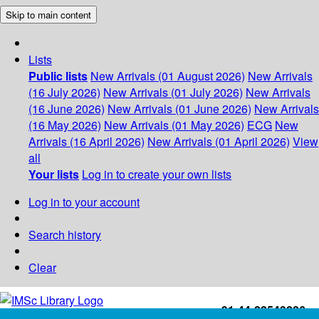
Skip to main content
Lists
Public lists
New Arrivals (01 August 2026)
New Arrivals
(16 July 2026)
New Arrivals (01 July 2026)
New Arrivals
(16 June 2026)
New Arrivals (01 June 2026)
New Arrivals
(16 May 2026)
New Arrivals (01 May 2026)
ECG
New
Arrivals (16 April 2026)
New Arrivals (01 April 2026)
View
all
Your lists
Log in to create your own lists
Log in to your account
Search history
Clear
+91-44-22543226