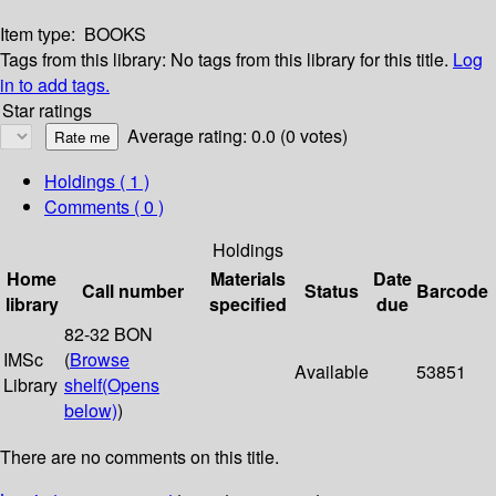
Item type:
BOOKS
Tags from this library:
No tags from this library for this title.
Log
in to add tags.
Star ratings
Average rating: 0.0 (0 votes)
Holdings
( 1 )
Comments ( 0 )
Holdings
Home
Materials
Date
Call number
Status
Barcode
library
specified
due
82-32 BON
IMSc
(
Browse
Available
53851
Library
shelf
(Opens
below)
)
There are no comments on this title.