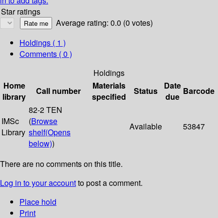
in to add tags.
Star ratings
Average rating: 0.0 (0 votes)
Holdings
( 1 )
Comments ( 0 )
Holdings
Home
Materials
Date
Call number
Status
Barcode
library
specified
due
82-2 TEN
IMSc
(
Browse
Available
53847
Library
shelf
(Opens
below)
)
There are no comments on this title.
Log in to your account
to post a comment.
Place hold
Print