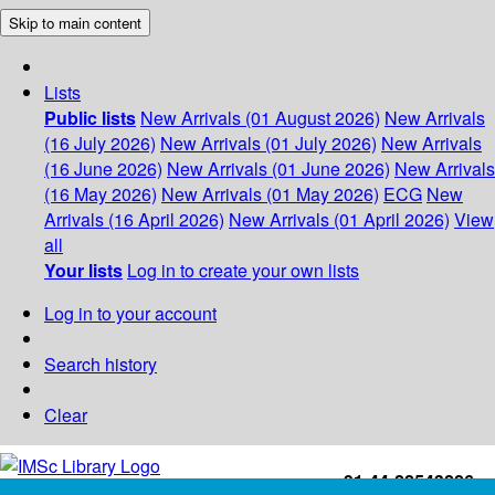
Skip to main content
Lists
Public lists
New Arrivals (01 August 2026)
New Arrivals
(16 July 2026)
New Arrivals (01 July 2026)
New Arrivals
(16 June 2026)
New Arrivals (01 June 2026)
New Arrivals
(16 May 2026)
New Arrivals (01 May 2026)
ECG
New
Arrivals (16 April 2026)
New Arrivals (01 April 2026)
View
all
Your lists
Log in to create your own lists
Log in to your account
Search history
Clear
+91-44-22543226