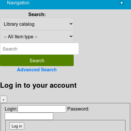
Navigation
▾
library@imsc.res.in
Search:
Advanced Search
Log in to your account
×
Login:
Password: