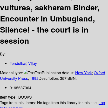
vultures, sakharam Binder,
Encounter in Umbugland,
Silence! - the court is in
session
By:
Tendulkar, Vijay
Material type:
Text
Publication details:
New York
;
Oxford
University Press
;
1992
Description:
357
ISBN:
0195637364
Item type:
BOOKS
Tags from this library:
No tags from this library for this title.
Log