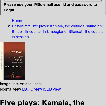
Please use your IMSc email user id and password to
Login
Home
Details for:
Five plays: Kamala, the vultures, sakharam
Binder, Encounter in Umbugland, Silence! - the court is
in session
Image from Amazon.com
Normal view
MARC view
ISBD view
Five plays: Kamala, the