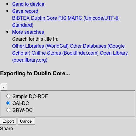
Send to device
Save record
BIBTEX
Dublin Core
RIS
MARC (Unicode/UTF-8,
Standard)
More searches
Search for this title in:
Other Libraries (WorldCat)
Other Databases (Google
Scholar)
Online Stores (Bookfinder.com)
Open Library
(openlibrary.org)
Exporting to Dublin Core...
×
Simple DC-RDF
OAI-DC
SRW-DC
Export
Cancel
Share