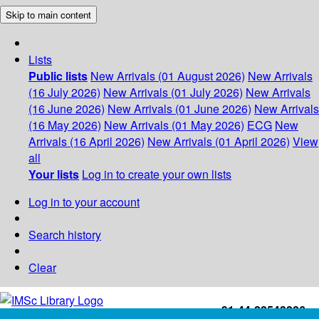
Skip to main content
Lists
Public lists
New Arrivals (01 August 2026)
New Arrivals
(16 July 2026)
New Arrivals (01 July 2026)
New Arrivals
(16 June 2026)
New Arrivals (01 June 2026)
New Arrivals
(16 May 2026)
New Arrivals (01 May 2026)
ECG
New
Arrivals (16 April 2026)
New Arrivals (01 April 2026)
View
all
Your lists
Log in to create your own lists
Log in to your account
Search history
Clear
+91-44-22543226