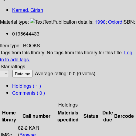
Karnad, Girish
Material type:
Text
Publication details:
1998
;
Oxford
ISBN:
0195644433
Item type:
BOOKS
Tags from this library:
No tags from this library for this title.
Log
in to add tags.
Star ratings
Average rating: 0.0 (0 votes)
Holdings
( 1 )
Comments ( 0 )
Holdings
Home
Materials
Date
Call number
Status
Barcode
library
specified
due
82-2 KAR
IMSc
(
Browse