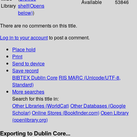
Available
53846
Library
shelf
(Opens
below)
)
There are no comments on this title.
Log in to your account
to post a comment.
Place hold
Print
Send to device
Save record
BIBTEX
Dublin Core
RIS
MARC (Unicode/UTF-8,
Standard)
More searches
Search for this title in:
Other Libraries (WorldCat)
Other Databases (Google
Scholar)
Online Stores (Bookfinder.com)
Open Library
(openlibrary.org)
Exporting to Dublin Core...