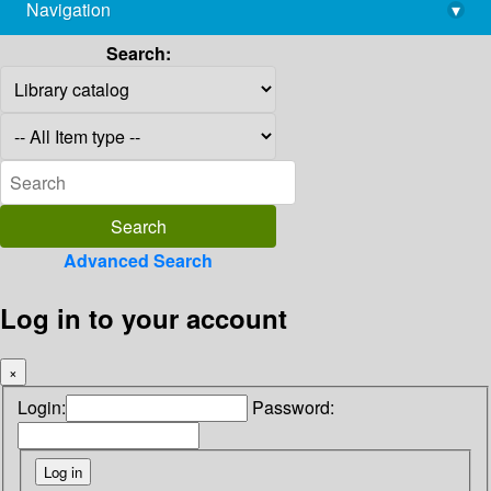
Navigation
▾
library@imsc.res.in
Search:
Advanced Search
Log in to your account
×
Login:
Password: