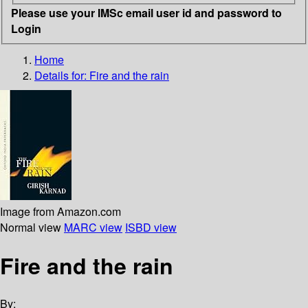
Please use your IMSc email user id and password to
Login
Home
Details for:
Fire and the rain
Image from Amazon.com
Normal view
MARC view
ISBD view
Fire and the rain
By: