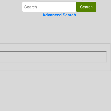
Advanced Search