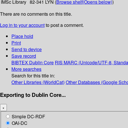
IMSc Library
82-341 LYN (
Browse shelf
(Opens below)
)
There are no comments on this title.
Log in to your account
to post a comment.
Place hold
Print
Send to device
Save record
BIBTEX
Dublin Core
RIS
MARC (Unicode/UTF-8, Standa
More searches
Search for this title in:
Other Libraries (WorldCat)
Other Databases (Google Scho
Exporting to Dublin Core...
×
Simple DC-RDF
OAI-DC