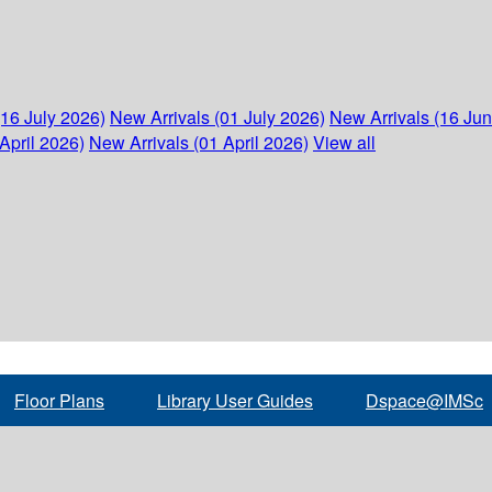
(16 July 2026)
New Arrivals (01 July 2026)
New Arrivals (16 Ju
April 2026)
New Arrivals (01 April 2026)
View all
Floor Plans
Library User Guides
Dspace@IMSc