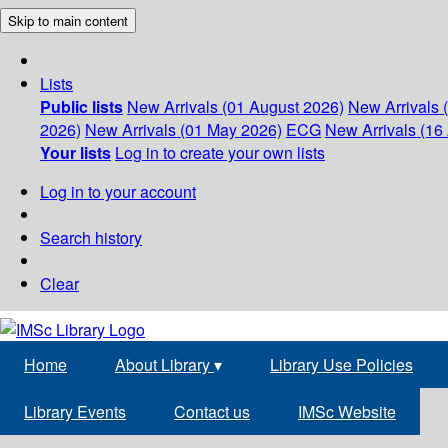
Skip to main content
Lists
Public lists
New Arrivals (01 August 2026)
New Arrivals 
2026)
New Arrivals (01 May 2026)
ECG
New Arrivals (16 
Your lists
Log in to create your own lists
Log in to your account
Search history
Clear
Home
About Library
▾
Library Use Policies
Library Events
Contact us
IMSc Website