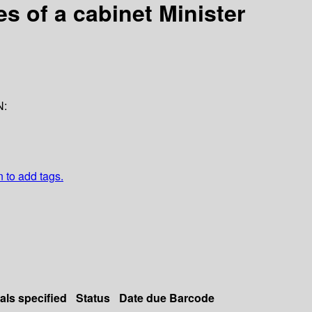
es of a cabinet Minister
N:
n to add tags.
als specified
Status
Date due
Barcode