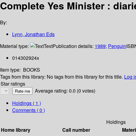
Complete Yes Minister : diari
By:
Lynn, Jonathan Eds
Material type:
Text
Publication details:
1989
;
Penguin
ISB
014302924x
Item type:
BOOKS
Tags from this library:
No tags from this library for this title.
Log i
Star ratings
Average rating: 0.0 (0 votes)
Holdings
( 1 )
Comments ( 0 )
Holdings
Home library
Call number
Materi