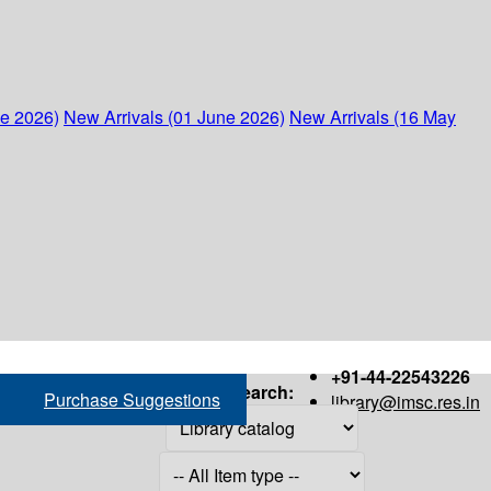
ne 2026)
New Arrivals (01 June 2026)
New Arrivals (16 May
+91-44-22543226
Search:
Purchase Suggestions
library@imsc.res.in