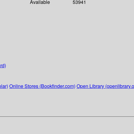
Available
53941
rd)
lar)
Online Stores (Bookfinder.com)
Open Library (openlibrary.o