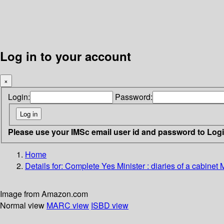
Log in to your account
×
Login:
Password:
Please use your IMSc email user id and password to Log
Home
Details for:
Complete Yes Minister : diaries of a cabinet M
Image from Amazon.com
Normal view
MARC view
ISBD view