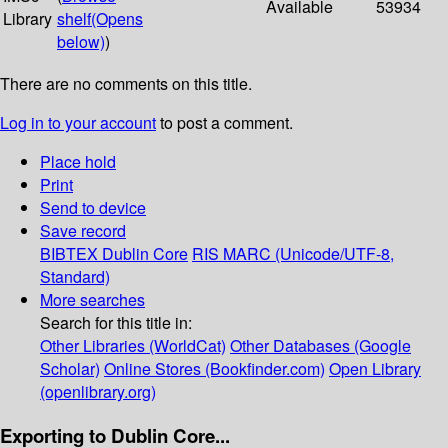
Available
53934
Library
shelf
(Opens
below)
)
There are no comments on this title.
Log in to your account
to post a comment.
Place hold
Print
Send to device
Save record
BIBTEX
Dublin Core
RIS
MARC (Unicode/UTF-8,
Standard)
More searches
Search for this title in:
Other Libraries (WorldCat)
Other Databases (Google
Scholar)
Online Stores (Bookfinder.com)
Open Library
(openlibrary.org)
Exporting to Dublin Core...