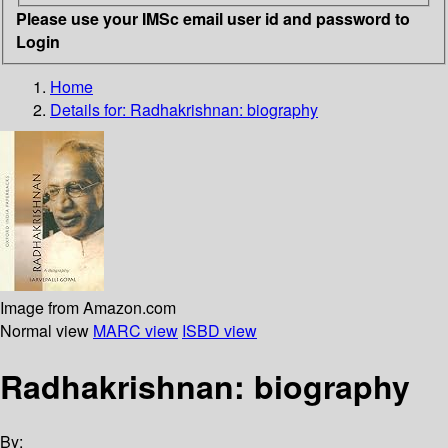
Please use your IMSc email user id and password to
Login
Home
Details for:
Radhakrishnan: biography
Image from Amazon.com
Normal view
MARC view
ISBD view
Radhakrishnan: biography
By: