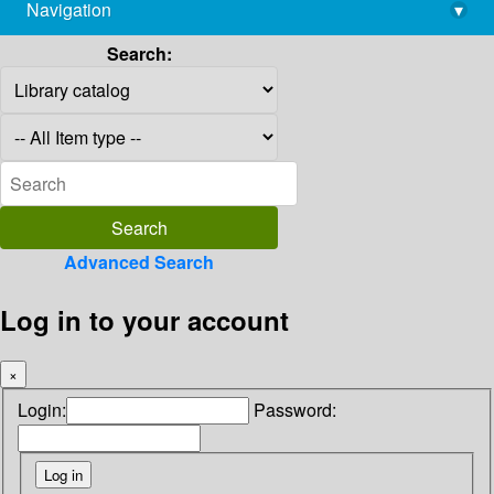
Navigation
▾
library@imsc.res.in
Search:
Advanced Search
Log in to your account
×
Login:
Password: