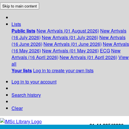
Skip to main content
Lists
Public lists
New Arrivals (01 August 2026)
New Arrivals
(16 July 2026)
New Arrivals (01 July 2026)
New Arrivals
(16 June 2026)
New Arrivals (01 June 2026)
New Arrivals
(16 May 2026)
New Arrivals (01 May 2026)
ECG
New
Arrivals (16 April 2026)
New Arrivals (01 April 2026)
View
all
Your lists
Log in to create your own lists
Log in to your account
Search history
Clear
+91-44-22543226