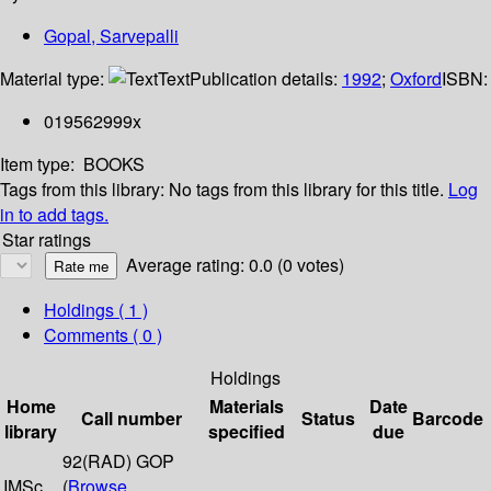
Gopal, Sarvepalli
Material type:
Text
Publication details:
1992
;
Oxford
ISBN:
019562999x
Item type:
BOOKS
Tags from this library:
No tags from this library for this title.
Log
in to add tags.
Star ratings
Average rating: 0.0 (0 votes)
Holdings
( 1 )
Comments ( 0 )
Holdings
Home
Materials
Date
Call number
Status
Barcode
library
specified
due
92(RAD) GOP
IMSc
(
Browse