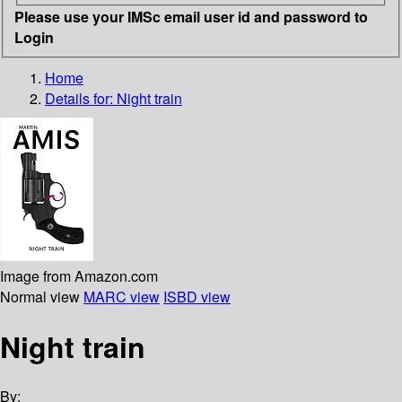
Please use your IMSc email user id and password to
Login
Home
Details for:
Night train
Image from Amazon.com
Normal view
MARC view
ISBD view
Night train
By: