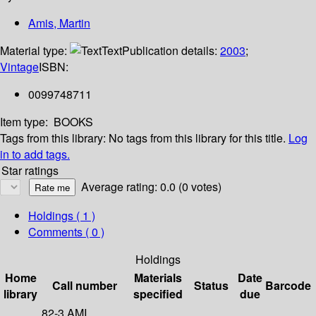
Amis, Martin
Material type:
Text
Publication details:
2003
;
Vintage
ISBN:
0099748711
Item type:
BOOKS
Tags from this library:
No tags from this library for this title.
Log
in to add tags.
Star ratings
Average rating: 0.0 (0 votes)
Holdings
( 1 )
Comments ( 0 )
Holdings
Home
Materials
Date
Call number
Status
Barcode
library
specified
due
82-3 AMI