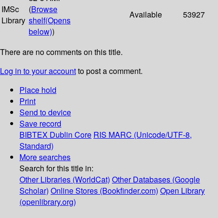
IMSc
(
Browse
Available
53927
Library
shelf
(Opens
below)
)
There are no comments on this title.
Log in to your account
to post a comment.
Place hold
Print
Send to device
Save record
BIBTEX
Dublin Core
RIS
MARC (Unicode/UTF-8,
Standard)
More searches
Search for this title in:
Other Libraries (WorldCat)
Other Databases (Google
Scholar)
Online Stores (Bookfinder.com)
Open Library
(openlibrary.org)