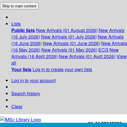
Skip to main content
Lists
Public lists
New Arrivals (01 August 2026)
New Arrivals
(16 July 2026)
New Arrivals (01 July 2026)
New Arrivals
(16 June 2026)
New Arrivals (01 June 2026)
New Arrivals
(16 May 2026)
New Arrivals (01 May 2026)
ECG
New
Arrivals (16 April 2026)
New Arrivals (01 April 2026)
View
all
Your lists
Log in to create your own lists
Log in to your account
Search history
Clear
+91-44-22543226