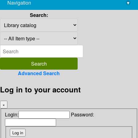
Navigation
▾
library@imsc.res.in
Search:
Advanced Search
Log in to your account
×
Login:
Password: