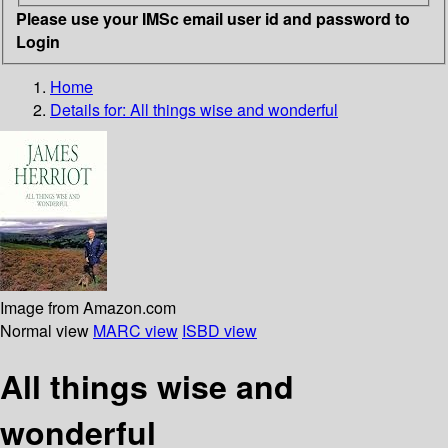
Please use your IMSc email user id and password to
Login
Home
Details for:
All things wise and wonderful
Image from Amazon.com
Normal view
MARC view
ISBD view
All things wise and
wonderful