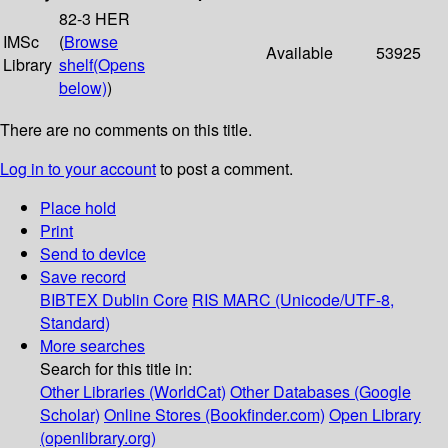
82-3 HER
IMSc
(
Browse
Available
53925
Library
shelf
(Opens
below)
)
There are no comments on this title.
Log in to your account
to post a comment.
Place hold
Print
Send to device
Save record
BIBTEX
Dublin Core
RIS
MARC (Unicode/UTF-8,
Standard)
More searches
Search for this title in:
Other Libraries (WorldCat)
Other Databases (Google
Scholar)
Online Stores (Bookfinder.com)
Open Library
(openlibrary.org)