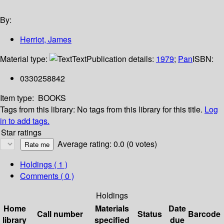
By:
Herriot, James
Material type:
Text
Publication details:
1979
;
Pan
ISBN:
0330258842
Item type:
BOOKS
Tags from this library:
No tags from this library for this title.
Log
in to add tags.
Star ratings
Average rating: 0.0 (0 votes)
Holdings
( 1 )
Comments ( 0 )
Holdings
Home
Materials
Date
Call number
Status
Barcode
library
specified
due