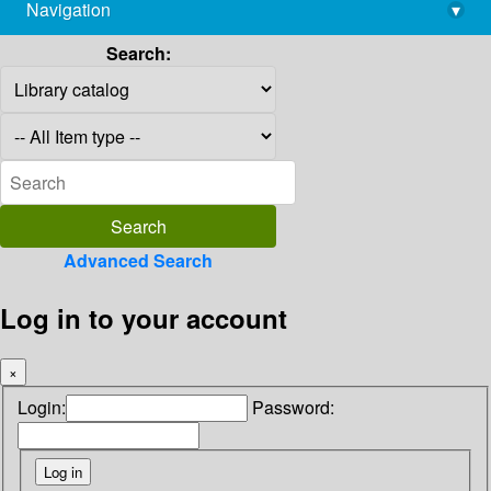
Navigation
▾
library@imsc.res.in
Search:
Advanced Search
Log in to your account
×
Login:
Password: