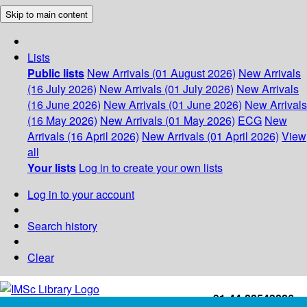
Skip to main content
Lists
Public lists
New Arrivals (01 August 2026)
New Arrivals
(16 July 2026)
New Arrivals (01 July 2026)
New Arrivals
(16 June 2026)
New Arrivals (01 June 2026)
New Arrivals
(16 May 2026)
New Arrivals (01 May 2026)
ECG
New
Arrivals (16 April 2026)
New Arrivals (01 April 2026)
View
all
Your lists
Log in to create your own lists
Log in to your account
Search history
Clear
+91-44-22543226