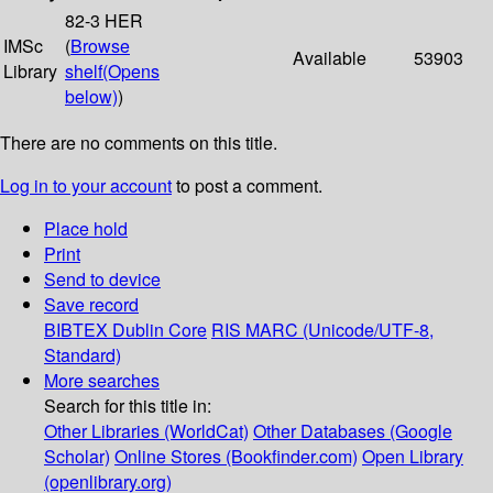
82-3 HER
IMSc
(
Browse
Available
53903
Library
shelf
(Opens
below)
)
There are no comments on this title.
Log in to your account
to post a comment.
Place hold
Print
Send to device
Save record
BIBTEX
Dublin Core
RIS
MARC (Unicode/UTF-8,
Standard)
More searches
Search for this title in:
Other Libraries (WorldCat)
Other Databases (Google
Scholar)
Online Stores (Bookfinder.com)
Open Library
(openlibrary.org)