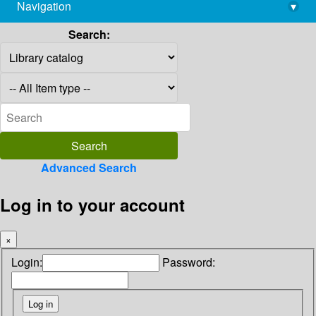
Navigation
▾
library@imsc.res.in
Search:
Advanced Search
Log in to your account
×
Login:
Password: