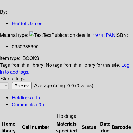
By:
Herriot, James
Material type:
Text
Publication details:
1974
;
PAN
ISBN:
0330255800
Item type:
BOOKS
Tags from this library:
No tags from this library for this title.
Log
in to add tags.
Star ratings
Average rating: 0.0 (0 votes)
Holdings
( 1 )
Comments ( 0 )
Holdings
Home
Materials
Date
Call number
Status
Barcode
library
specified
due