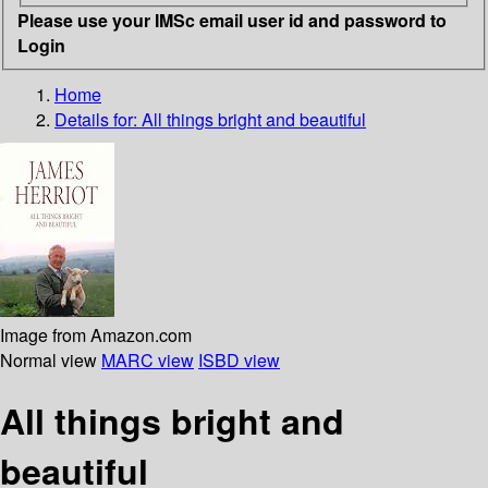
Please use your IMSc email user id and password to
Login
Home
Details for:
All things bright and beautiful
Image from Amazon.com
Normal view
MARC view
ISBD view
All things bright and
beautiful