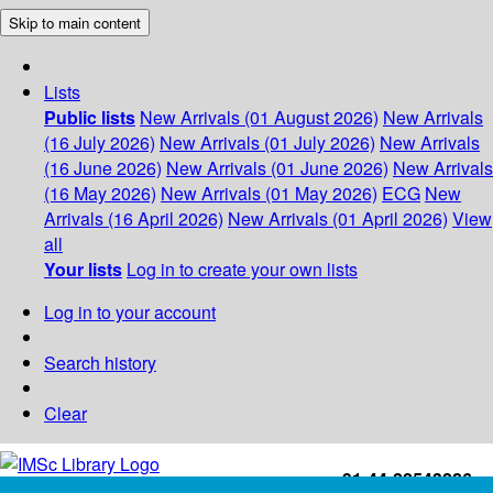
Skip to main content
Lists
Public lists
New Arrivals (01 August 2026)
New Arrivals
(16 July 2026)
New Arrivals (01 July 2026)
New Arrivals
(16 June 2026)
New Arrivals (01 June 2026)
New Arrivals
(16 May 2026)
New Arrivals (01 May 2026)
ECG
New
Arrivals (16 April 2026)
New Arrivals (01 April 2026)
View
all
Your lists
Log in to create your own lists
Log in to your account
Search history
Clear
+91-44-22543226