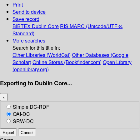
Print
Send to device
Save record
BIBTEX
Dublin Core
RIS
MARC (Unicode/UTF-8,
Standard)
More searches
Search for this title in:
Other Libraries (WorldCat)
Other Databases (Google
Scholar)
Online Stores (Bookfinder.com)
Open Library
(openlibrary.org)
Exporting to Dublin Core...
×
Simple DC-RDF
OAI-DC
SRW-DC
Export
Cancel
Share