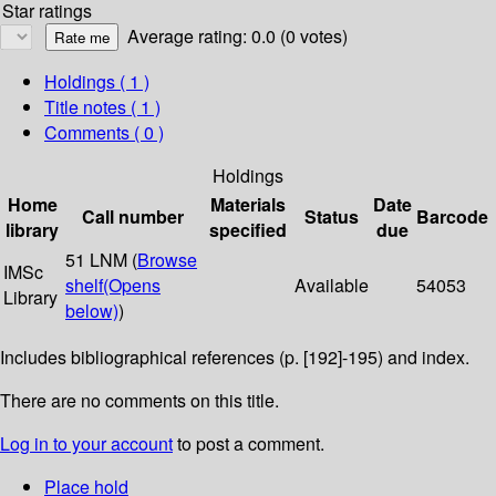
Star ratings
Average rating: 0.0 (0 votes)
Holdings
( 1 )
Title notes ( 1 )
Comments ( 0 )
Holdings
Home
Materials
Date
Call number
Status
Barcode
library
specified
due
51 LNM (
Browse
IMSc
shelf
(Opens
Available
54053
Library
below)
)
Includes bibliographical references (p. [192]-195) and index.
There are no comments on this title.
Log in to your account
to post a comment.
Place hold