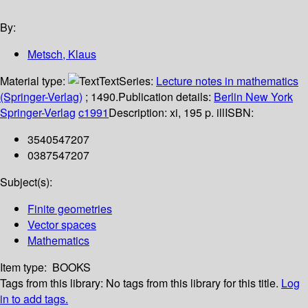
By:
Metsch, Klaus
Material type:
Text
Series:
Lecture notes in mathematics
(Springer-Verlag)
; 1490.
Publication details:
Berlin
New York
Springer-Verlag
c1991
Description:
xi, 195 p. ill
ISBN:
3540547207
0387547207
Subject(s):
Finite geometries
Vector spaces
Mathematics
Item type:
BOOKS
Tags from this library:
No tags from this library for this title.
Log
in to add tags.