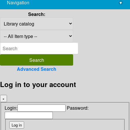
Navigation
▾
library@imsc.res.in
Search:
Advanced Search
Log in to your account
×
Login:
Password: