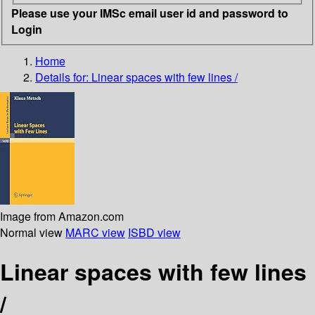
Please use your IMSc email user id and password to
Login
Home
Details for:
Linear spaces with few lines /
Image from Amazon.com
Normal view
MARC view
ISBD view
Linear spaces with few lines
/