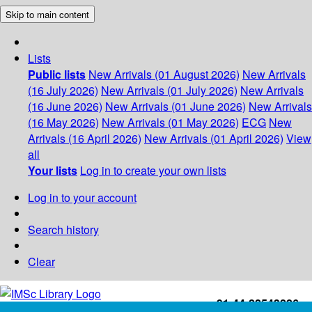
Skip to main content
Lists
Public lists
New Arrivals (01 August 2026)
New Arrivals
(16 July 2026)
New Arrivals (01 July 2026)
New Arrivals
(16 June 2026)
New Arrivals (01 June 2026)
New Arrivals
(16 May 2026)
New Arrivals (01 May 2026)
ECG
New
Arrivals (16 April 2026)
New Arrivals (01 April 2026)
View
all
Your lists
Log in to create your own lists
Log in to your account
Search history
Clear
+91-44-22543226