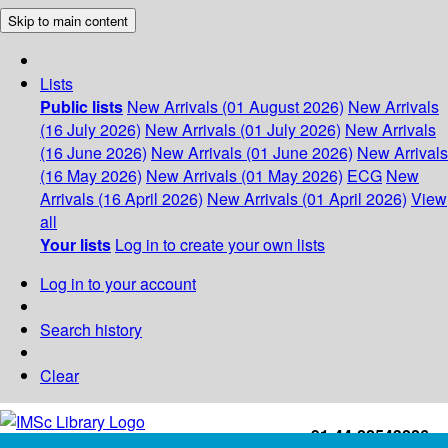
Skip to main content
Lists
Public lists
New Arrivals (01 August 2026)
New Arrivals
(16 July 2026)
New Arrivals (01 July 2026)
New Arrivals
(16 June 2026)
New Arrivals (01 June 2026)
New Arrivals
(16 May 2026)
New Arrivals (01 May 2026)
ECG
New
Arrivals (16 April 2026)
New Arrivals (01 April 2026)
View
all
Your lists
Log in to create your own lists
Log in to your account
Search history
Clear
+91-44-22543226