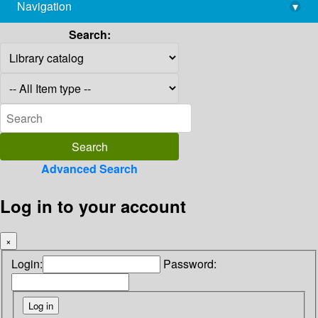
Navigation
▾
library@imsc.res.in
Search:
Advanced Search
Log in to your account
×
Login:
Password: