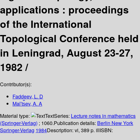
applications : proceedings
of the International
Topological Conference held
in Leningrad, August 23-27,
1982 /
Contributor(s):
Faddeev, L. D
Malʹt︠s︡ev, A. A
Material type:
Text
Series:
Lecture notes in mathematics
(Springer-Verlag)
; 1060.
Publication details:
Berlin
New York
Springer-Verlag
1984
Description:
vi, 389 p. ill
ISBN: