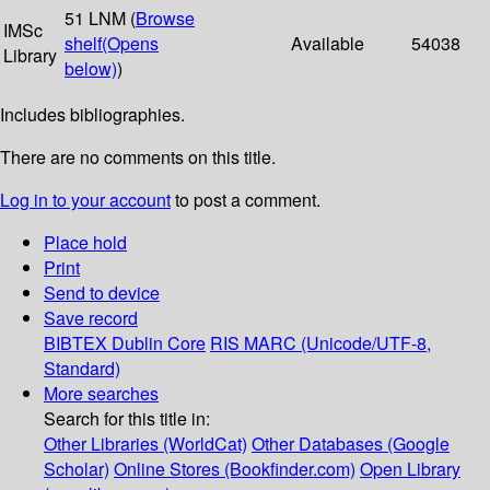
51 LNM (
Browse
IMSc
shelf
(Opens
Available
54038
Library
below)
)
Includes bibliographies.
There are no comments on this title.
Log in to your account
to post a comment.
Place hold
Print
Send to device
Save record
BIBTEX
Dublin Core
RIS
MARC (Unicode/UTF-8,
Standard)
More searches
Search for this title in:
Other Libraries (WorldCat)
Other Databases (Google
Scholar)
Online Stores (Bookfinder.com)
Open Library