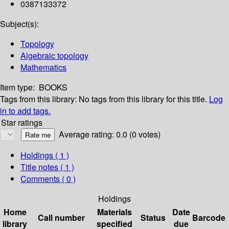
0387133372
Subject(s):
Topology
Algebraic topology
Mathematics
Item type:
BOOKS
Tags from this library:
No tags from this library for this title.
Log
in to add tags.
Star ratings
Average rating: 0.0 (0 votes)
Holdings
( 1 )
Title notes ( 1 )
Comments ( 0 )
Holdings
Home
Materials
Date
Call number
Status
Barcode
library
specified
due