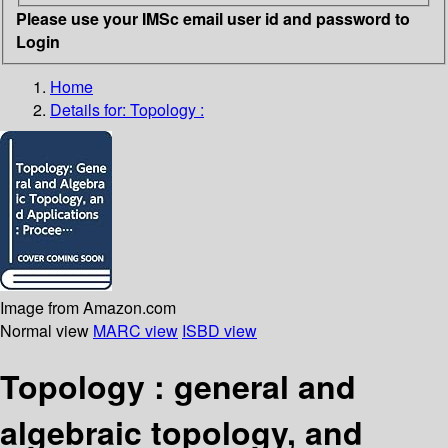
Please use your IMSc email user id and password to
Login
Home
Details for:
Topology :
Image from Amazon.com
Normal view
MARC view
ISBD view
Topology : general and
algebraic topology, and