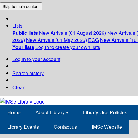
Skip to main content
Lists
Public lists
New Arrivals (01 August 2026)
New Arrivals 
2026)
New Arrivals (01 May 2026)
ECG
New Arrivals (16 
Your lists
Log in to create your own lists
Log in to your account
Search history
Clear
Home
About Library
▾
Library Use Policies
Library Events
Contact us
IMSc Website