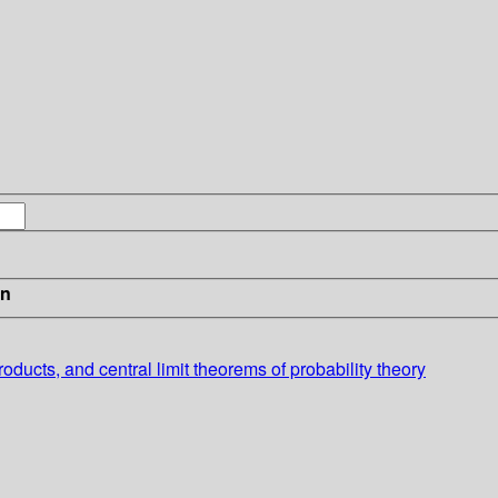
in
roducts, and central limit theorems of probability theory