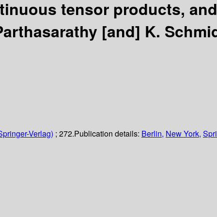
ntinuous tensor products, and
 Parthasarathy [and] K. Schmid
Springer-Verlag)
; 272.
Publication details:
Berlin,
New York,
Spri