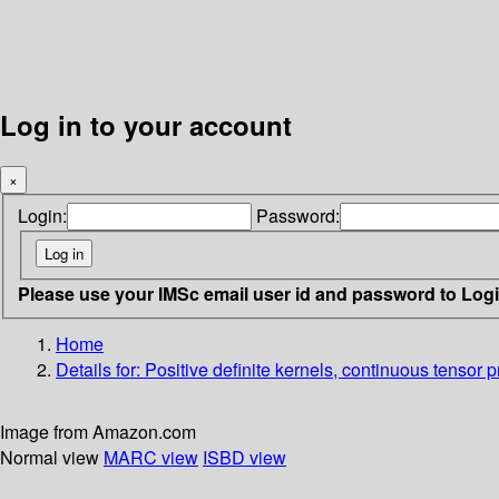
Log in to your account
×
Login:
Password:
Please use your IMSc email user id and password to Log
Home
Details for:
Positive definite kernels, continuous tensor p
Image from Amazon.com
Normal view
MARC view
ISBD view