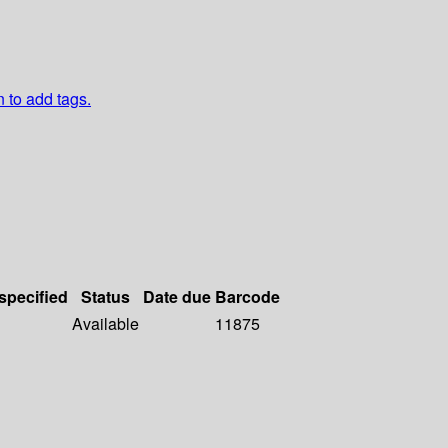
n to add tags.
 specified
Status
Date due
Barcode
Available
11875