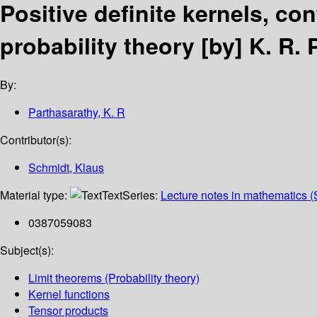
Positive definite kernels, co
probability theory
[by] K. R.
By:
Parthasarathy, K. R
Contributor(s):
Schmidt, Klaus
Material type:
Text
Series:
Lecture notes in mathematics (
0387059083
Subject(s):
Limit theorems (Probability theory)
Kernel functions
Tensor products