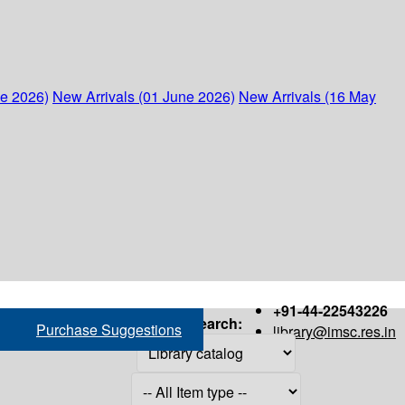
ne 2026)
New Arrivals (01 June 2026)
New Arrivals (16 May
+91-44-22543226
Search:
Purchase Suggestions
library@imsc.res.in