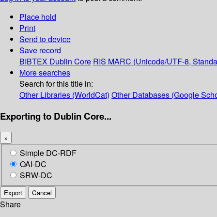
Place hold
Print
Send to device
Save record
BIBTEX
Dublin Core
RIS
MARC (Unicode/UTF-8, Standa
More searches
Search for this title in:
Other Libraries (WorldCat)
Other Databases (Google Scho
Exporting to Dublin Core...
×
Simple DC-RDF
OAI-DC
SRW-DC
Export
Cancel
Share