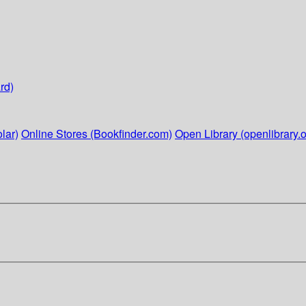
rd)
lar)
Online Stores (Bookfinder.com)
Open Library (openlibrary.o