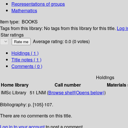
Representations of groups
Mathematics
Item type:
BOOKS
Tags from this library:
No tags from this library for this title.
Log i
Star ratings
Average rating: 0.0 (0 votes)
Holdings
( 1 )
Title notes ( 1 )
Comments ( 0 )
Holdings
Home library
Call number
Materials
IMSc Library
51 LNM (
Browse shelf
(Opens below)
)
Bibliography: p. [105]-107.
There are no comments on this title.
Log in to your account
to post a comment.