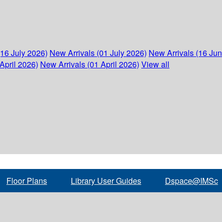
(16 July 2026)
New Arrivals (01 July 2026)
New Arrivals (16 Ju
April 2026)
New Arrivals (01 April 2026)
View all
Floor Plans
Library User Guides
Dspace@IMSc