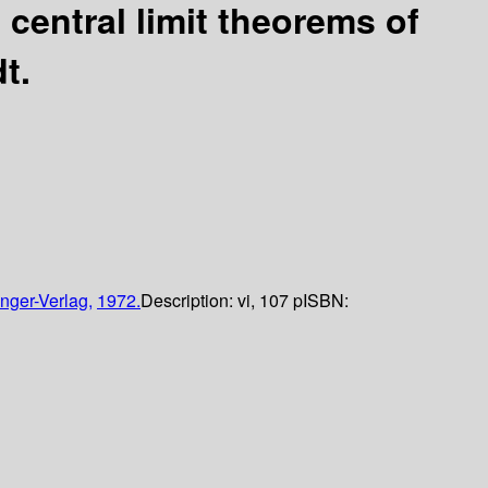
 central limit theorems of
t.
nger-Verlag,
1972.
Description:
vi, 107 p
ISBN: