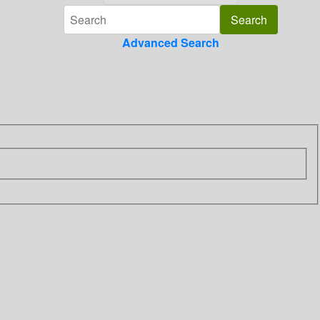
Advanced Search