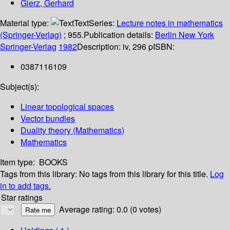
Gierz, Gerhard
Material type:
Text
Series:
Lecture notes in mathematics
(Springer-Verlag)
; 955.
Publication details:
Berlin
New York
Springer-Verlag
1982
Description:
iv, 296 p
ISBN:
0387116109
Subject(s):
Linear topological spaces
Vector bundles
Duality theory (Mathematics)
Mathematics
Item type:
BOOKS
Tags from this library:
No tags from this library for this title.
Log
in to add tags.
Star ratings
Average rating: 0.0 (0 votes)