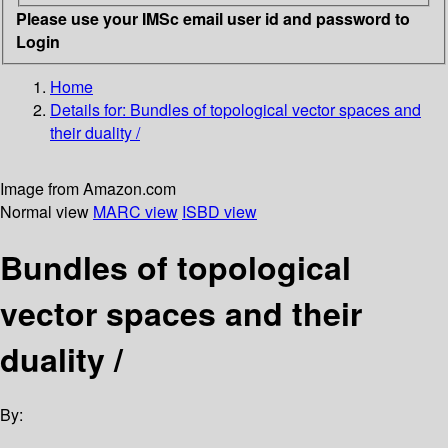
Please use your IMSc email user id and password to
Login
Home
Details for:
Bundles of topological vector spaces and
their duality /
Image from Amazon.com
Normal view
MARC view
ISBD view
Bundles of topological
vector spaces and their
duality /
By: