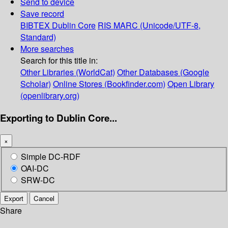
Send to device
Save record
BIBTEX
Dublin Core
RIS
MARC (Unicode/UTF-8,
Standard)
More searches
Search for this title in:
Other Libraries (WorldCat)
Other Databases (Google
Scholar)
Online Stores (Bookfinder.com)
Open Library
(openlibrary.org)
Exporting to Dublin Core...
×
Simple DC-RDF
OAI-DC
SRW-DC
Export
Cancel
Share