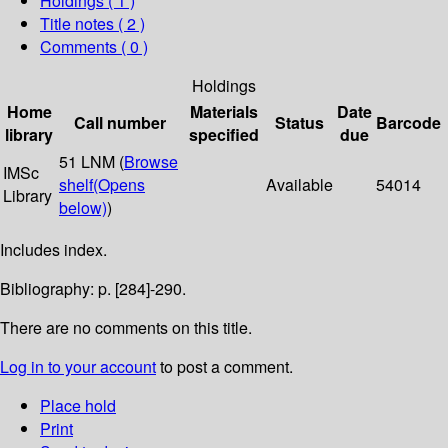
Holdings
( 1 )
Title notes ( 2 )
Comments ( 0 )
Holdings
Home
Materials
Date
Call number
Status
Barcode
library
specified
due
51 LNM (
Browse
IMSc
shelf
(Opens
Available
54014
Library
below)
)
Includes index.
Bibliography: p. [284]-290.
There are no comments on this title.
Log in to your account
to post a comment.
Place hold
Print