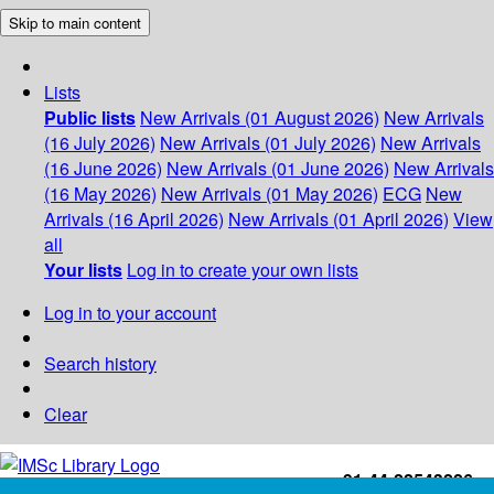
Skip to main content
Lists
Public lists
New Arrivals (01 August 2026)
New Arrivals
(16 July 2026)
New Arrivals (01 July 2026)
New Arrivals
(16 June 2026)
New Arrivals (01 June 2026)
New Arrivals
(16 May 2026)
New Arrivals (01 May 2026)
ECG
New
Arrivals (16 April 2026)
New Arrivals (01 April 2026)
View
all
Your lists
Log in to create your own lists
Log in to your account
Search history
Clear
+91-44-22543226