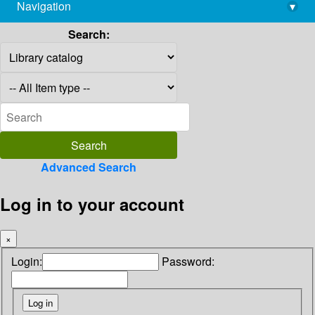
Navigation
▾
library@imsc.res.in
Search:
Advanced Search
Log in to your account
×
Login:
Password: