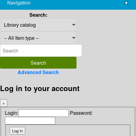
Navigation
▾
library@imsc.res.in
Search:
Advanced Search
Log in to your account
×
Login:
Password: