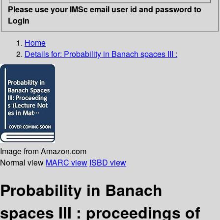
Please use your IMSc email user id and password to
Login
Home
Details for:
Probability in Banach spaces III :
Image from Amazon.com
Normal view
MARC view
ISBD view
Probability in Banach
spaces III : proceedings of