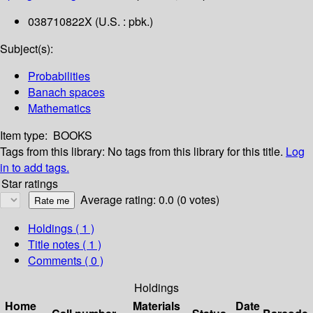
038710822X (U.S. : pbk.)
Subject(s):
Probabilities
Banach spaces
Mathematics
Item type:
BOOKS
Tags from this library:
No tags from this library for this title.
Log
in to add tags.
Star ratings
Average rating: 0.0 (0 votes)
Holdings
( 1 )
Title notes ( 1 )
Comments ( 0 )
Holdings
Home
Materials
Date