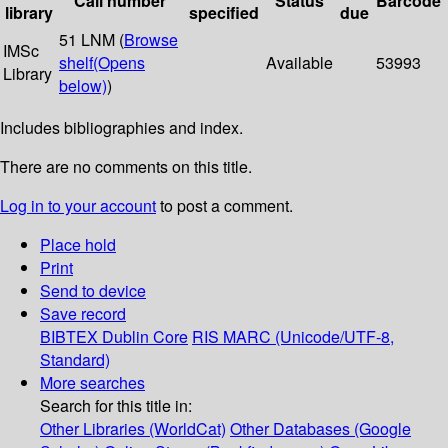
Call number
Status
Barcode
library
specified
due
51 LNM (
Browse
IMSc
shelf
(Opens
Available
53993
Library
below)
)
Includes bibliographies and index.
There are no comments on this title.
Log in to your account
to post a comment.
Place hold
Print
Send to device
Save record
BIBTEX
Dublin Core
RIS
MARC (Unicode/UTF-8,
Standard)
More searches
Search for this title in:
Other Libraries (WorldCat)
Other Databases (Google