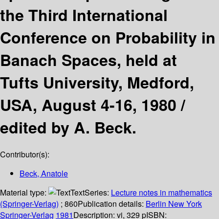
the Third International
Conference on Probability in
Banach Spaces, held at
Tufts University, Medford,
USA, August 4-16, 1980 /
edited by A. Beck.
Contributor(s):
Beck, Anatole
Material type:
Text
Series:
Lecture notes in mathematics
(Springer-Verlag)
; 860
Publication details:
Berlin
New York
Springer-Verlag
1981
Description:
vi, 329 p
ISBN: