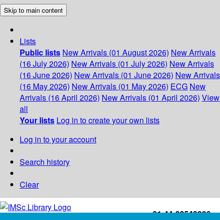
Skip to main content
Lists
Public lists
New Arrivals (01 August 2026)
New Arrivals
(16 July 2026)
New Arrivals (01 July 2026)
New Arrivals
(16 June 2026)
New Arrivals (01 June 2026)
New Arrivals
(16 May 2026)
New Arrivals (01 May 2026)
ECG
New
Arrivals (16 April 2026)
New Arrivals (01 April 2026)
View
all
Your lists
Log in to create your own lists
Log in to your account
Search history
Clear
+91-44-22543226